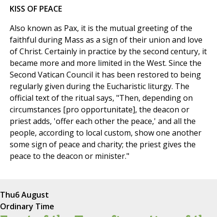
KISS OF PEACE
Also known as Pax, it is the mutual greeting of the
faithful during Mass as a sign of their union and love
of Christ. Certainly in practice by the second century, it
became more and more limited in the West. Since the
Second Vatican Council it has been restored to being
regularly given during the Eucharistic liturgy. The
official text of the ritual says, "Then, depending on
circumstances [pro opportunitate], the deacon or
priest adds, 'offer each other the peace,' and all the
people, according to local custom, show one another
some sign of peace and charity; the priest gives the
peace to the deacon or minister."
Thu
6 August
Ordinary Time