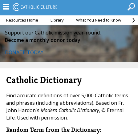
Resources Home
Library
What You Need to Know
Ca
Support our Catholic mission year-round.
Become a monthly donor today.
DONATE TODAY
Catholic Dictionary
Find accurate definitions of over 5,000 Catholic terms
and phrases (including abbreviations). Based on Fr.
John Hardon's
Modern Catholic Dictionary
, © Eternal
Life. Used with permission.
Random Term from the Dictionary: