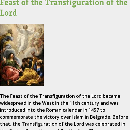
Feast of the Transfiguration of the
Lord
The Feast of the Transfiguration of the Lord became
widespread in the West in the 11th century and was
introduced into the Roman calendar in 1457 to
commemorate the victory over Islam in Belgrade. Before
that, the Transfiguration of the Lord was celebrated in