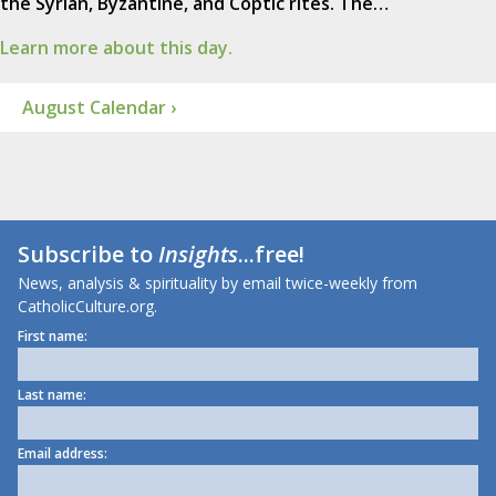
the Syrian, Byzantine, and Coptic rites. The…
Learn more about this day.
August Calendar ›
Subscribe to
Insights
...free!
News, analysis & spirituality by email twice-weekly from
CatholicCulture.org.
First name:
Last name:
Email address: