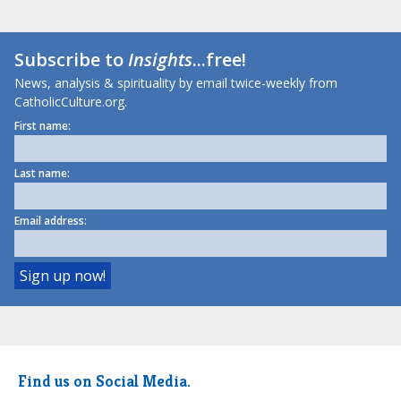
Subscribe to
Insights
...free!
News, analysis & spirituality by email twice-weekly from
CatholicCulture.org.
First name:
Last name:
Email address:
Find us on Social Media.