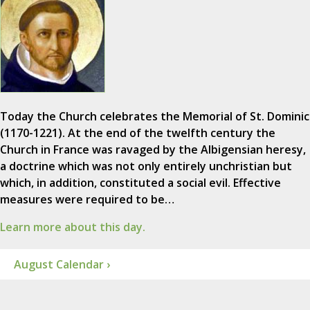
Today the Church celebrates the Memorial of St. Dominic
(1170-1221). At the end of the twelfth century the
Church in France was ravaged by the Albigensian heresy,
a doctrine which was not only entirely unchristian but
which, in addition, constituted a social evil. Effective
measures were required to be…
Learn more about this day.
August Calendar ›