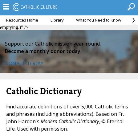
Resources Home
Library
What You Need to Know
Ca
kenosis, an emptying.)">
kenosis, an emptying.)">
kenosis, an
emptying.)" />
Support our Catholic mission year-round.
Become a monthly donor today.
DONATE TODAY
Catholic Dictionary
Find accurate definitions of over 5,000 Catholic terms
and phrases (including abbreviations). Based on Fr.
John Hardon's
Modern Catholic Dictionary
, © Eternal
Life. Used with permission.