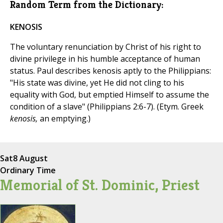
Random Term from the Dictionary:
KENOSIS
The voluntary renunciation by Christ of his right to
divine privilege in his humble acceptance of human
status. Paul describes kenosis aptly to the Philippians:
"His state was divine, yet He did not cling to his
equality with God, but emptied Himself to assume the
condition of a slave" (Philippians 2:6-7). (Etym. Greek
kenosis,
an emptying.)
Sat
8 August
Ordinary Time
Memorial of St. Dominic, Priest