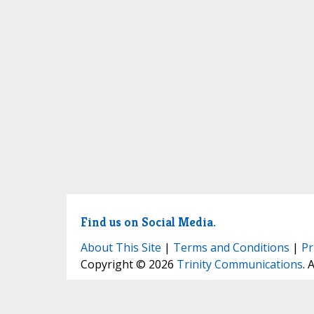
Find us on Social Media.
About This Site
|
Terms and Conditions
|
Pr
Copyright © 2026
Trinity Communications
. 