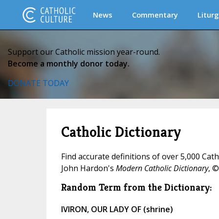
News
Commentary
Liturg
Support our Catholic mission year-round.
Become a monthly donor today.
DONATE TODAY
Catholic Dictionary
Find accurate definitions of over 5,000 Cat
John Hardon's
Modern Catholic Dictionary
, ©
Random Term from the Dictionary:
IVIRON, OUR LADY OF (shrine)