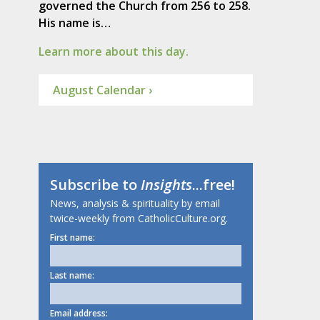
governed the Church from 256 to 258.
His name is…
Learn more about this day.
August Calendar ›
Subscribe to
Insights
...free!
News, analysis & spirituality by email
twice-weekly from CatholicCulture.org.
First name:
Last name:
Email address: