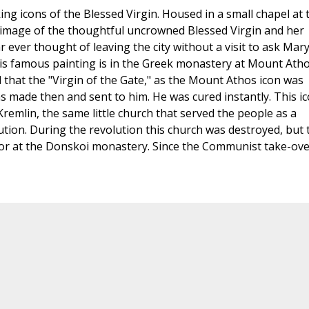
 icons of the Blessed Virgin. Housed in a small chapel at 
image of the thoughtful uncrowned Blessed Virgin and her
ar ever thought of leaving the city without a visit to ask Mary
his famous painting is in the Greek monastery at Mount Atho
d that the "Virgin of the Gate," as the Mount Athos icon was
as made then and sent to him. He was cured instantly. This i
Kremlin, the same little church that served the people as a
ution. During the revolution this church was destroyed, but 
nor at the Donskoi monastery. Since the Communist take-ove