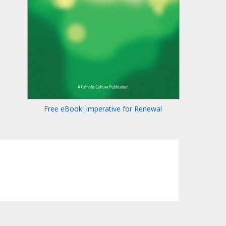
Free eBook: Imperative for Renewal