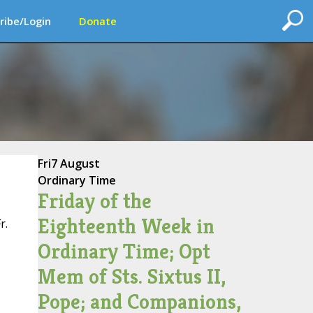
ribe/Login
Donate
Fri
7 August
Ordinary Time
Friday of the
Eighteenth Week in
r.
Ordinary Time; Opt
Mem of Sts. Sixtus II,
Pope; and Companions,