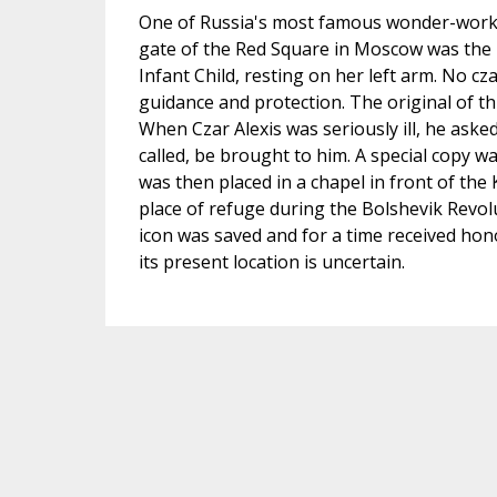
One of Russia's most famous wonder-working
gate of the Red Square in Moscow was the 
Infant Child, resting on her left arm. No cz
guidance and protection. The original of t
When Czar Alexis was seriously ill, he aske
called, be brought to him. A special copy w
was then placed in a chapel in front of the 
place of refuge during the Bolshevik Revol
icon was saved and for a time received ho
its present location is uncertain.