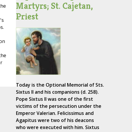
Martyrs; St. Cajetan,
the
Priest
's
s.
con
the
r
Today is the Optional Memorial of Sts.
Sixtus II and his companions (d. 258).
Pope Sixtus II was one of the first
victims of the persecution under the
Emperor Valerian. Felicissimus and
Agapitus were two of his deacons
who were executed with him. Sixtus