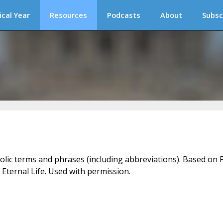
ical Year
Resources
Podcasts
About
Subsc
holic terms and phrases (including abbreviations). Based on F
 Eternal Life. Used with permission.