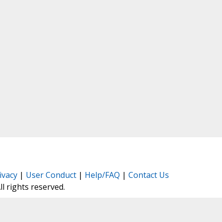
ivacy
|
User Conduct
|
Help/FAQ
|
Contact Us
All rights reserved.