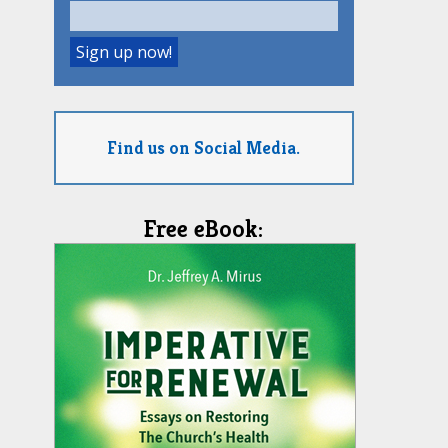
Find us on Social Media.
Free eBook: