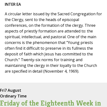
INTER EA
A circular letter issued by the Sacred Congregation for
the Clergy, sent to the heads of episcopal
conferences, on the formation of the clergy. Three
aspects of priestly formation are attended to: the
spiritual, intellectual, and pastoral. One of the main
concerns is the phenomenon that "Young priests
often find it difficult to preserve in its fullness the
deposit of faith which Jesus has committed to the
Church." Twenty-six norms for training and
maintaining the clergy in their loyalty to the Church
are specified in detail (November 4, 1969).
Fri
7 August
Ordinary Time
Friday of the Eighteenth Week in