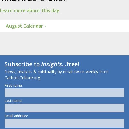
Learn more about this day.
August Calendar ›
Subscribe to
Insights
...free!
News, analysis & spirituality by email twice-weekly from
CatholicCulture.org.
First name:
Last name:
Email address: