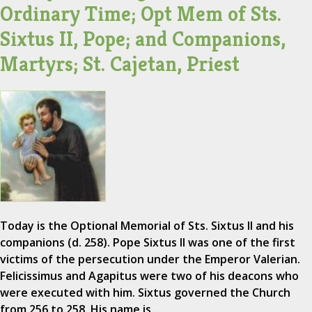
Ordinary Time; Opt Mem of Sts.
Sixtus II, Pope; and Companions,
Martyrs; St. Cajetan, Priest
Today is the Optional Memorial of Sts. Sixtus II and his
companions (d. 258). Pope Sixtus II was one of the first
victims of the persecution under the Emperor Valerian.
Felicissimus and Agapitus were two of his deacons who
were executed with him. Sixtus governed the Church
from 256 to 258. His name is…