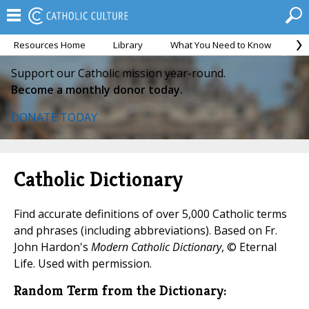
Resources Home
Library
What You Need to Know
Ca
Support our Catholic mission year-round.
Become a monthly donor today.
DONATE TODAY
Catholic Dictionary
Find accurate definitions of over 5,000 Catholic terms
and phrases (including abbreviations). Based on Fr.
John Hardon's
Modern Catholic Dictionary
, © Eternal
Life. Used with permission.
Random Term from the Dictionary: