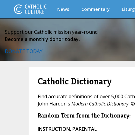
News
Commentary
Liturg
Support our Catholic mission year-round.
Become a monthly donor today.
DONATE TODAY
Catholic Dictionary
Find accurate definitions of over 5,000 Cat
John Hardon's
Modern Catholic Dictionary
, ©
Random Term from the Dictionary:
INSTRUCTION, PARENTAL