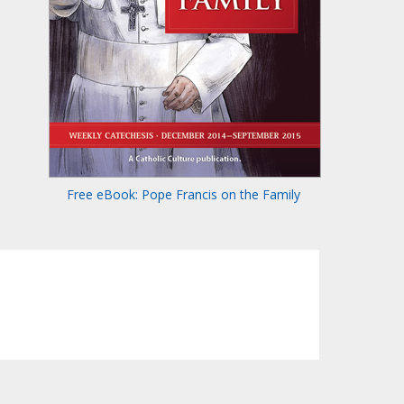
Free eBook: Pope Francis on the Family