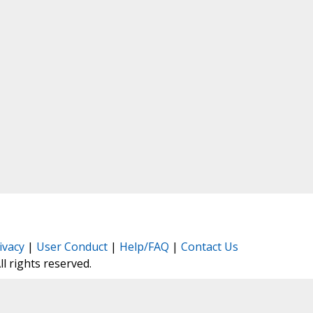
ivacy
|
User Conduct
|
Help/FAQ
|
Contact Us
All rights reserved.