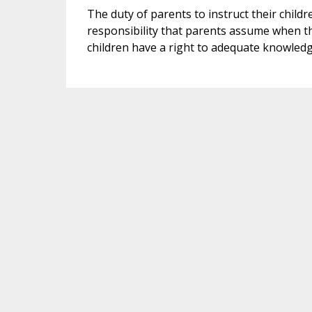
The duty of parents to instruct their childre
responsibility that parents assume when th
children have a right to adequate knowledg