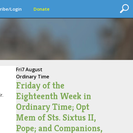
ribe/Login
Donate
Fri
7 August
Ordinary Time
Friday of the
Eighteenth Week in
r.
Ordinary Time; Opt
Mem of Sts. Sixtus II,
Pope; and Companions,