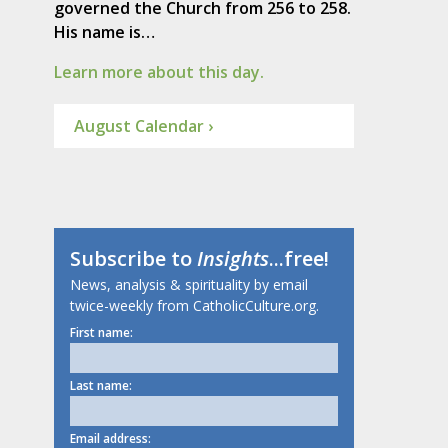
governed the Church from 256 to 258.
His name is…
Learn more about this day.
August Calendar ›
Subscribe to
Insights
...free!
News, analysis & spirituality by email
twice-weekly from CatholicCulture.org.
First name:
Last name:
Email address: