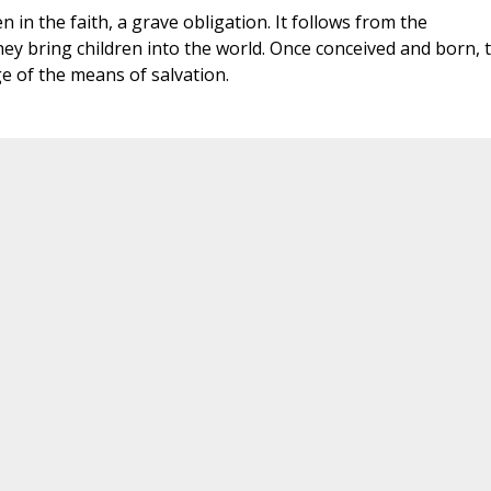
n in the faith, a grave obligation. It follows from the
ey bring children into the world. Once conceived and born, 
e of the means of salvation.