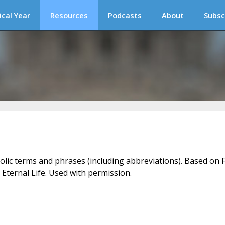
ical Year
Resources
Podcasts
About
Subsc
holic terms and phrases (including abbreviations). Based on F
 Eternal Life. Used with permission.