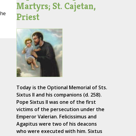
Martyrs; St. Cajetan,
the
Priest
Today is the Optional Memorial of Sts.
Sixtus II and his companions (d. 258).
Pope Sixtus II was one of the first
victims of the persecution under the
Emperor Valerian. Felicissimus and
Agapitus were two of his deacons
who were executed with him. Sixtus