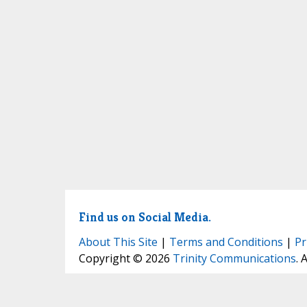
Find us on Social Media.
About This Site
|
Terms and Conditions
|
Pr
Copyright © 2026
Trinity Communications
. 