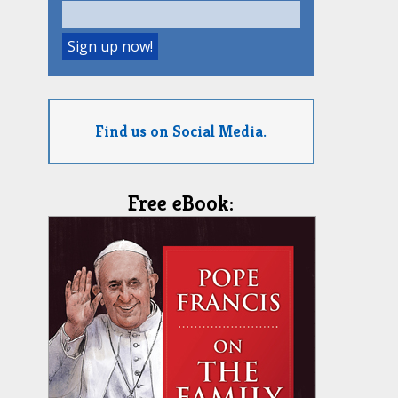
Find us on Social Media.
Free eBook: