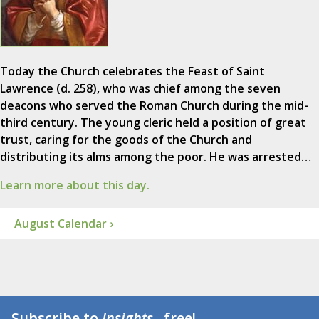
Today the Church celebrates the Feast of Saint
Lawrence (d. 258), who was chief among the seven
deacons who served the Roman Church during the mid-
third century. The young cleric held a position of great
trust, caring for the goods of the Church and
distributing its alms among the poor. He was arrested…
Learn more about this day.
August Calendar ›
Subscribe to
Insights
...free!