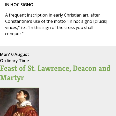
IN HOC SIGNO
A frequent inscription in early Christian art, after
Constantine's use of the motto "In hoc signo [crucis]
vinces," i.e., "In this sign of the cross you shall
conquer."
Mon
10 August
Ordinary Time
Feast of St. Lawrence, Deacon and
Martyr