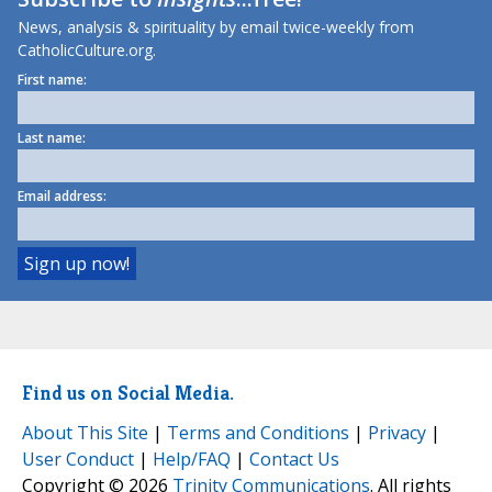
News, analysis & spirituality by email twice-weekly from
CatholicCulture.org.
First name:
Last name:
Email address:
Find us on Social Media.
About This Site
|
Terms and Conditions
|
Privacy
|
User Conduct
|
Help/FAQ
|
Contact Us
Copyright © 2026
Trinity Communications
. All rights