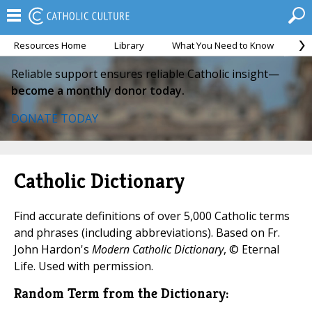
Resources Home
Library
What You Need to Know
Ca
Reliable support ensures reliable Catholic insight—
become a monthly donor today.
DONATE TODAY
Catholic Dictionary
Find accurate definitions of over 5,000 Catholic terms
and phrases (including abbreviations). Based on Fr.
John Hardon's
Modern Catholic Dictionary
, © Eternal
Life. Used with permission.
Random Term from the Dictionary: