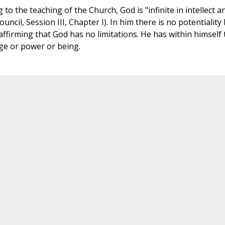
o the teaching of the Church, God is "infinite in intellect a
ouncil, Session III, Chapter I). In him there is no potentiality
ffirming that God has no limitations. He has within himself 
dge or power or being.