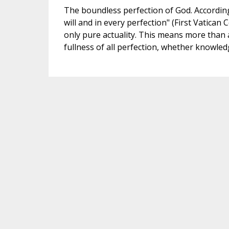
The boundless perfection of God. According t
will and in every perfection" (First Vatican C
only pure actuality. This means more than a
fullness of all perfection, whether knowle