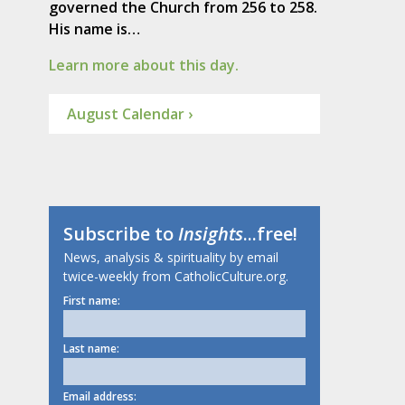
governed the Church from 256 to 258.
His name is…
Learn more about this day.
August Calendar ›
Subscribe to
Insights
...free!
News, analysis & spirituality by email
twice-weekly from CatholicCulture.org.
First name:
Last name:
Email address: