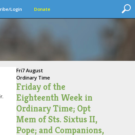
ribe/Login
Donate
Fri
7 August
Ordinary Time
Friday of the
Eighteenth Week in
r.
Ordinary Time; Opt
Mem of Sts. Sixtus II,
Pope; and Companions,