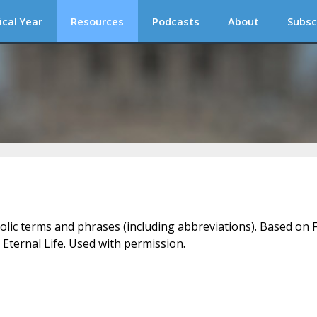
ical Year
Resources
Podcasts
About
Subsc
holic terms and phrases (including abbreviations). Based on F
 Eternal Life. Used with permission.