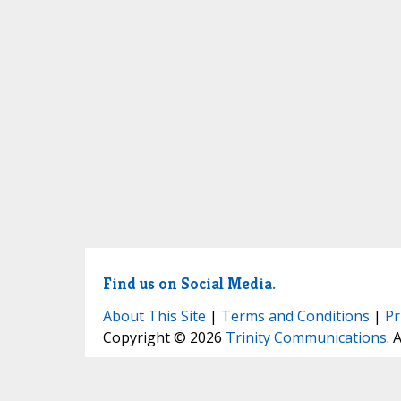
Find us on Social Media.
About This Site
|
Terms and Conditions
|
Pr
Copyright © 2026
Trinity Communications
. 