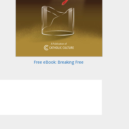
Free eBook: Breaking Free