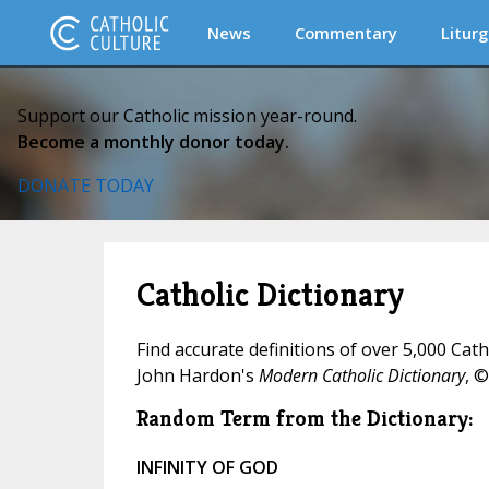
News
Commentary
Liturg
Support our Catholic mission year-round.
Become a monthly donor today.
DONATE TODAY
Catholic Dictionary
Find accurate definitions of over 5,000 Cat
John Hardon's
Modern Catholic Dictionary
, ©
Random Term from the Dictionary:
INFINITY OF GOD