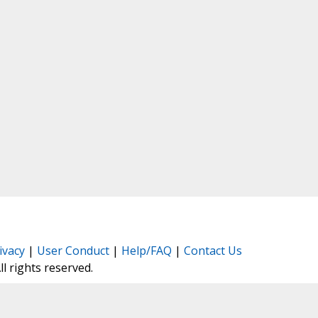
ivacy
|
User Conduct
|
Help/FAQ
|
Contact Us
All rights reserved.