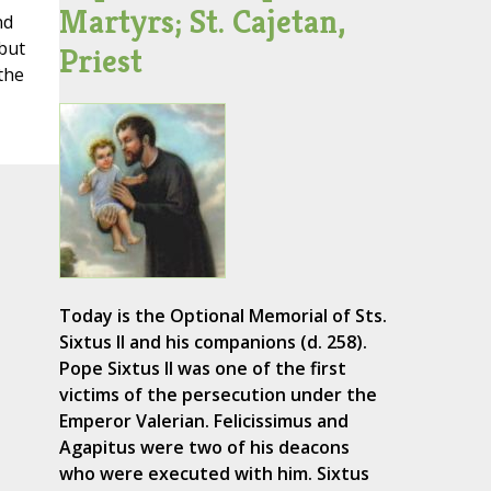
Martyrs; St. Cajetan,
nd
 but
Priest
the
Today is the Optional Memorial of Sts.
Sixtus II and his companions (d. 258).
Pope Sixtus II was one of the first
victims of the persecution under the
Emperor Valerian. Felicissimus and
Agapitus were two of his deacons
who were executed with him. Sixtus