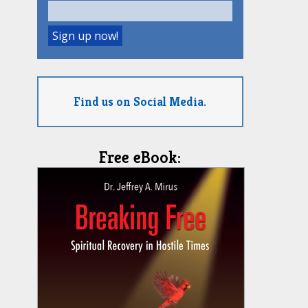
Find us on Social Media.
Free eBook: