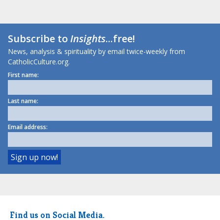
Subscribe to
Insights
...free!
News, analysis & spirituality by email twice-weekly from
CatholicCulture.org.
First name:
Last name:
Email address:
Find us on Social Media.