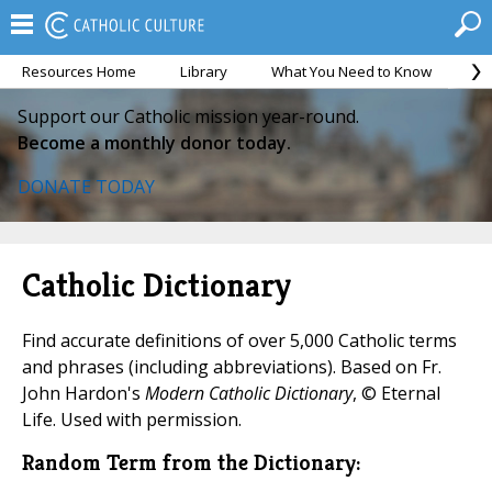
Resources Home
Library
What You Need to Know
Ca
Support our Catholic mission year-round.
Become a monthly donor today.
DONATE TODAY
Catholic Dictionary
Find accurate definitions of over 5,000 Catholic terms
and phrases (including abbreviations). Based on Fr.
John Hardon's
Modern Catholic Dictionary
, © Eternal
Life. Used with permission.
Random Term from the Dictionary: