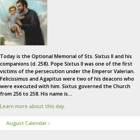
Today is the Optional Memorial of Sts. Sixtus II and his
companions (d. 258). Pope Sixtus II was one of the first
victims of the persecution under the Emperor Valerian.
Felicissimus and Agapitus were two of his deacons who
were executed with him. Sixtus governed the Church
from 256 to 258. His name is…
Learn more about this day.
August Calendar ›