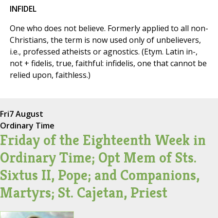
INFIDEL
One who does not believe. Formerly applied to all non-
Christians, the term is now used only of unbelievers,
i.e., professed atheists or agnostics. (Etym. Latin in-,
not + fidelis, true, faithful: infidelis, one that cannot be
relied upon, faithless.)
Fri
7 August
Ordinary Time
Friday of the Eighteenth Week in
Ordinary Time; Opt Mem of Sts.
Sixtus II, Pope; and Companions,
Martyrs; St. Cajetan, Priest