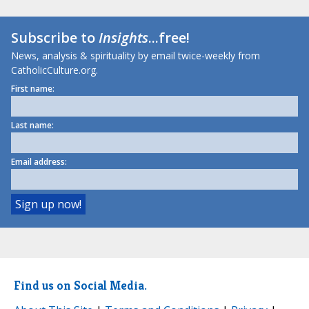
Subscribe to
Insights
...free!
News, analysis & spirituality by email twice-weekly from
CatholicCulture.org.
First name:
Last name:
Email address:
Find us on Social Media.