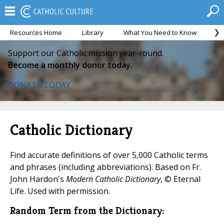
Resources Home
Library
What You Need to Know
Ca
Support our Catholic mission year-round.
Become a monthly donor today.
DONATE TODAY
Catholic Dictionary
Find accurate definitions of over 5,000 Catholic terms
and phrases (including abbreviations). Based on Fr.
John Hardon's
Modern Catholic Dictionary
, © Eternal
Life. Used with permission.
Random Term from the Dictionary: