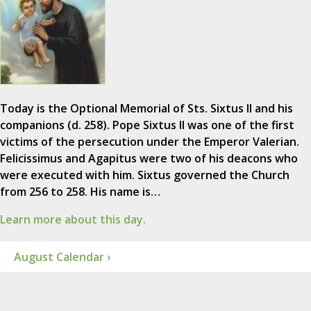
Today is the Optional Memorial of Sts. Sixtus II and his
companions (d. 258). Pope Sixtus II was one of the first
victims of the persecution under the Emperor Valerian.
Felicissimus and Agapitus were two of his deacons who
were executed with him. Sixtus governed the Church
from 256 to 258. His name is…
Learn more about this day.
August Calendar ›