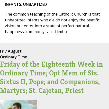
INFANTS, UNBAPTIZED
The common teaching of the Catholic Church is that
unbaptized infants who die do not enjoy the beatific
vision but enter into a state of perfect natural
happiness, commonly called limbo.
Fri
7 August
Ordinary Time
Friday of the Eighteenth Week in
Ordinary Time; Opt Mem of Sts.
Sixtus II, Pope; and Companions,
Martyrs; St. Cajetan, Priest