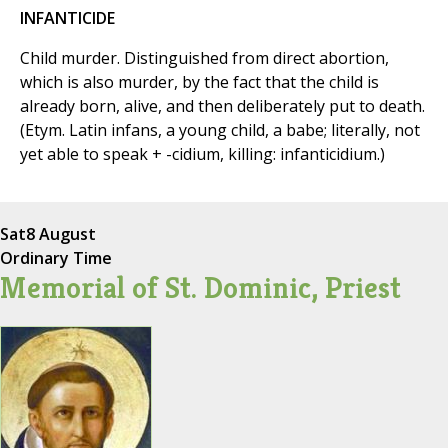
INFANTICIDE
Child murder. Distinguished from direct abortion,
which is also murder, by the fact that the child is
already born, alive, and then deliberately put to death.
(Etym. Latin infans, a young child, a babe; literally, not
yet able to speak + -cidium, killing: infanticidium.)
Sat
8 August
Ordinary Time
Memorial of St. Dominic, Priest