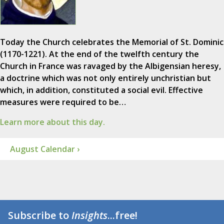
Today the Church celebrates the Memorial of St. Dominic
(1170-1221). At the end of the twelfth century the
Church in France was ravaged by the Albigensian heresy,
a doctrine which was not only entirely unchristian but
which, in addition, constituted a social evil. Effective
measures were required to be…
Learn more about this day.
August Calendar ›
Subscribe to
Insights
...free!