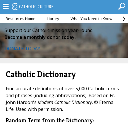
Resources Home
Library
What You Need to Know
Ca
Support our Catholic mission year-round.
Become a monthly donor today.
DONATE TODAY
Catholic Dictionary
Find accurate definitions of over 5,000 Catholic terms
and phrases (including abbreviations). Based on Fr.
John Hardon's
Modern Catholic Dictionary
, © Eternal
Life. Used with permission.
Random Term from the Dictionary: