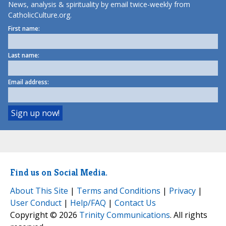
News, analysis & spirituality by email twice-weekly from
CatholicCulture.org.
First name:
Last name:
Email address:
Find us on Social Media.
About This Site
|
Terms and Conditions
|
Privacy
|
User Conduct
|
Help/FAQ
|
Contact Us
Copyright © 2026
Trinity Communications
. All rights