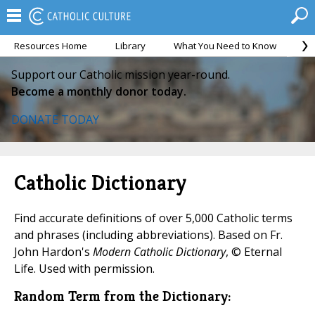
Resources Home
Library
What You Need to Know
Ca
Support our Catholic mission year-round.
Become a monthly donor today.
DONATE TODAY
Catholic Dictionary
Find accurate definitions of over 5,000 Catholic terms
and phrases (including abbreviations). Based on Fr.
John Hardon's
Modern Catholic Dictionary
, © Eternal
Life. Used with permission.
Random Term from the Dictionary: