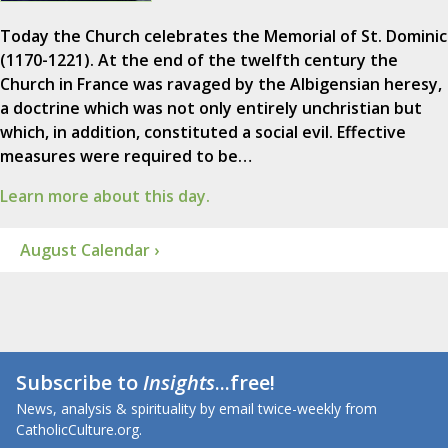
Today the Church celebrates the Memorial of St. Dominic
(1170-1221). At the end of the twelfth century the
Church in France was ravaged by the Albigensian heresy,
a doctrine which was not only entirely unchristian but
which, in addition, constituted a social evil. Effective
measures were required to be…
Learn more about this day.
August Calendar ›
Subscribe to
Insights
...free!
News, analysis & spirituality by email twice-weekly from
CatholicCulture.org.