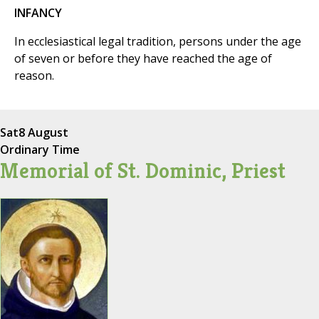
INFANCY
In ecclesiastical legal tradition, persons under the age
of seven or before they have reached the age of
reason.
Sat
8 August
Ordinary Time
Memorial of St. Dominic, Priest