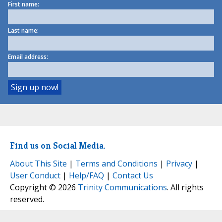
First name:
Last name:
Email address:
Find us on Social Media.
About This Site
|
Terms and Conditions
|
Privacy
|
User Conduct
|
Help/FAQ
|
Contact Us
Copyright © 2026
Trinity Communications
. All rights
reserved.