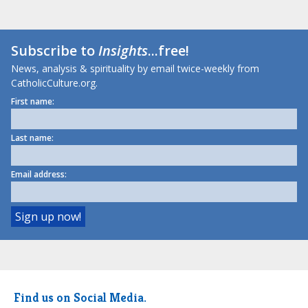
Subscribe to
Insights
...free!
News, analysis & spirituality by email twice-weekly from
CatholicCulture.org.
First name:
Last name:
Email address:
Find us on Social Media.