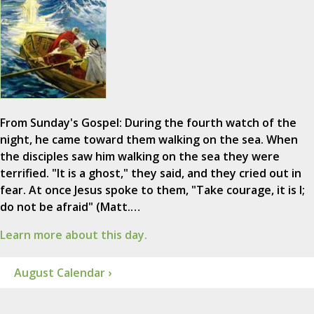
From Sunday's Gospel: During the fourth watch of the
night, he came toward them walking on the sea. When
the disciples saw him walking on the sea they were
terrified. "It is a ghost," they said, and they cried out in
fear. At once Jesus spoke to them, "Take courage, it is I;
do not be afraid" (Matt.…
Learn more about this day.
August Calendar ›