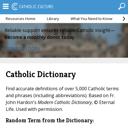
Resources Home
Library
What You Need to Know
Ca
Reliable support ensures reliable Catholic insight—
become a monthly donor today.
DONATE TODAY
Catholic Dictionary
Find accurate definitions of over 5,000 Catholic terms
and phrases (including abbreviations). Based on Fr.
John Hardon's
Modern Catholic Dictionary
, © Eternal
Life. Used with permission.
Random Term from the Dictionary: