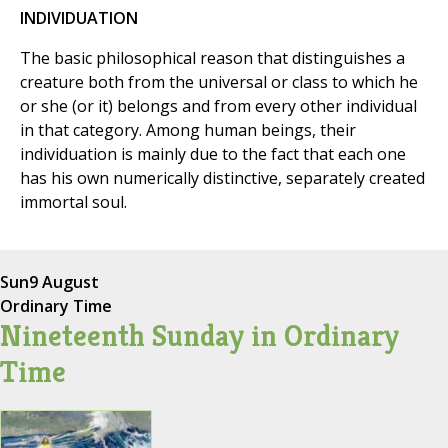
INDIVIDUATION
The basic philosophical reason that distinguishes a
creature both from the universal or class to which he
or she (or it) belongs and from every other individual
in that category. Among human beings, their
individuation is mainly due to the fact that each one
has his own numerically distinctive, separately created
immortal soul.
Sun
9 August
Ordinary Time
Nineteenth Sunday in Ordinary
Time