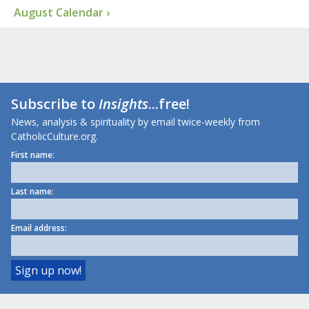
August Calendar ›
Subscribe to
Insights
...free!
News, analysis & spirituality by email twice-weekly from
CatholicCulture.org.
First name:
Last name:
Email address: