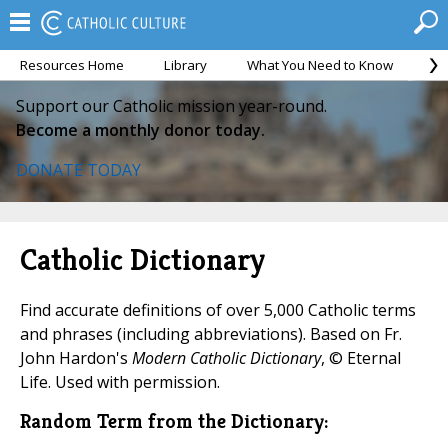
Resources Home
Library
What You Need to Know
Ca
Support our Catholic mission year-round.
Become a monthly donor today.
DONATE TODAY
Catholic Dictionary
Find accurate definitions of over 5,000 Catholic terms
and phrases (including abbreviations). Based on Fr.
John Hardon's
Modern Catholic Dictionary
, © Eternal
Life. Used with permission.
Random Term from the Dictionary: