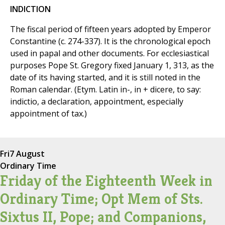
INDICTION
The fiscal period of fifteen years adopted by Emperor
Constantine (c. 274-337). It is the chronological epoch
used in papal and other documents. For ecclesiastical
purposes Pope St. Gregory fixed January 1, 313, as the
date of its having started, and it is still noted in the
Roman calendar. (Etym. Latin in-, in + dicere, to say:
indictio, a declaration, appointment, especially
appointment of tax.)
Fri
7 August
Ordinary Time
Friday of the Eighteenth Week in
Ordinary Time; Opt Mem of Sts.
Sixtus II, Pope; and Companions,