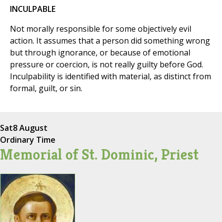
INCULPABLE
Not morally responsible for some objectively evil
action. It assumes that a person did something wrong
but through ignorance, or because of emotional
pressure or coercion, is not really guilty before God.
Inculpability is identified with material, as distinct from
formal, guilt, or sin.
Sat
8 August
Ordinary Time
Memorial of St. Dominic, Priest