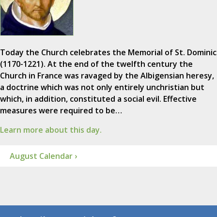
Today the Church celebrates the Memorial of St. Dominic
(1170-1221). At the end of the twelfth century the
Church in France was ravaged by the Albigensian heresy,
a doctrine which was not only entirely unchristian but
which, in addition, constituted a social evil. Effective
measures were required to be…
Learn more about this day.
August Calendar ›