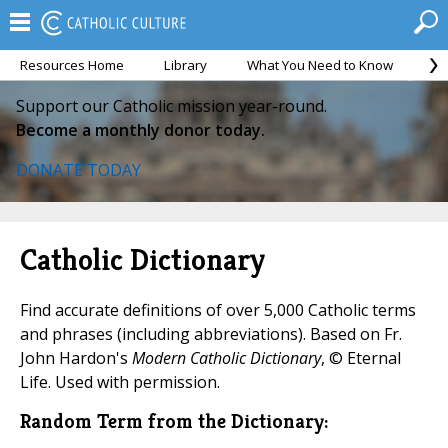
Resources Home
Library
What You Need to Know
Ca
Support our Catholic mission year-round.
Become a monthly donor today.
DONATE TODAY
Catholic Dictionary
Find accurate definitions of over 5,000 Catholic terms
and phrases (including abbreviations). Based on Fr.
John Hardon's
Modern Catholic Dictionary
, © Eternal
Life. Used with permission.
Random Term from the Dictionary: