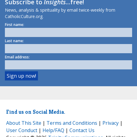
Subscribe to
Insights
...free!
News, analysis & spirituality by email twice-weekly from
CatholicCulture.org.
First name:
Last name:
Email address:
Find us on Social Media.
About This Site
|
Terms and Conditions
|
Privacy
|
User Conduct
|
Help/FAQ
|
Contact Us