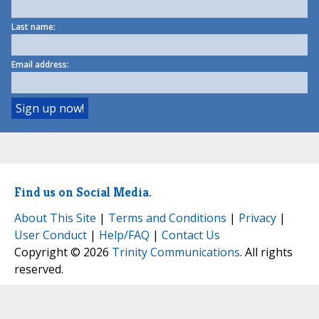
Last name:
Email address:
Find us on Social Media.
About This Site
|
Terms and Conditions
|
Privacy
|
User Conduct
|
Help/FAQ
|
Contact Us
Copyright © 2026
Trinity Communications
. All rights
reserved.