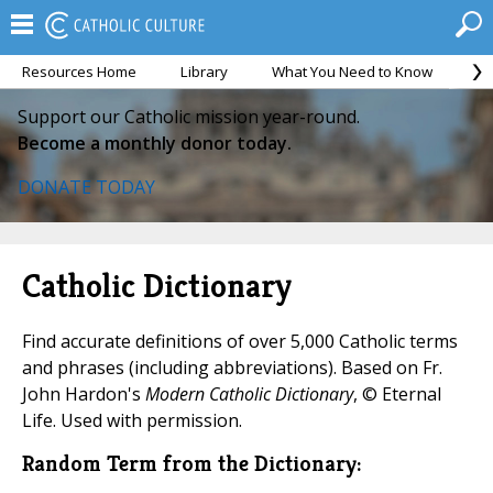
Resources Home
Library
What You Need to Know
Ca
Support our Catholic mission year-round.
Become a monthly donor today.
DONATE TODAY
Catholic Dictionary
Find accurate definitions of over 5,000 Catholic terms
and phrases (including abbreviations). Based on Fr.
John Hardon's
Modern Catholic Dictionary
, © Eternal
Life. Used with permission.
Random Term from the Dictionary: