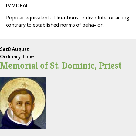
IMMORAL
Popular equivalent of licentious or dissolute, or acting
contrary to established norms of behavior.
Sat
8 August
Ordinary Time
Memorial of St. Dominic, Priest