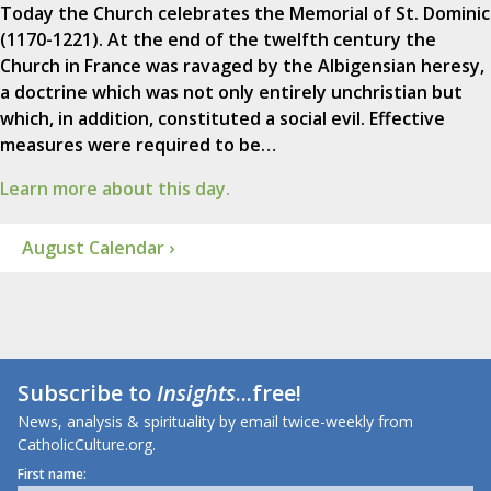
Today the Church celebrates the Memorial of St. Dominic
(1170-1221). At the end of the twelfth century the
Church in France was ravaged by the Albigensian heresy,
a doctrine which was not only entirely unchristian but
which, in addition, constituted a social evil. Effective
measures were required to be…
Learn more about this day.
August Calendar ›
Subscribe to
Insights
...free!
News, analysis & spirituality by email twice-weekly from
CatholicCulture.org.
First name: