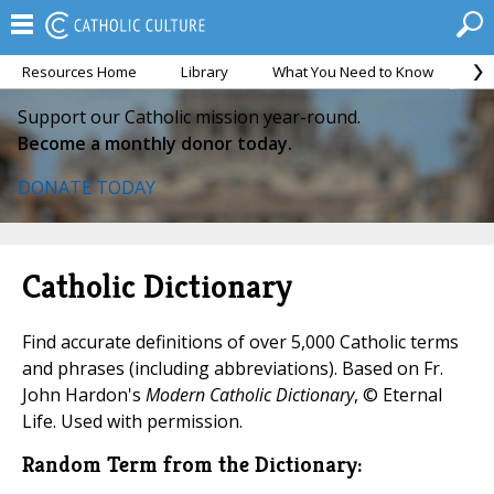
Resources Home
Library
What You Need to Know
Ca
Support our Catholic mission year-round.
Become a monthly donor today.
DONATE TODAY
Catholic Dictionary
Find accurate definitions of over 5,000 Catholic terms
and phrases (including abbreviations). Based on Fr.
John Hardon's
Modern Catholic Dictionary
, © Eternal
Life. Used with permission.
Random Term from the Dictionary: