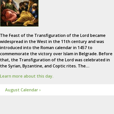
The Feast of the Transfiguration of the Lord became
widespread in the West in the 11th century and was
introduced into the Roman calendar in 1457 to
commemorate the victory over Islam in Belgrade. Before
that, the Transfiguration of the Lord was celebrated in
the Syrian, Byzantine, and Coptic rites. The…
Learn more about this day.
August Calendar ›