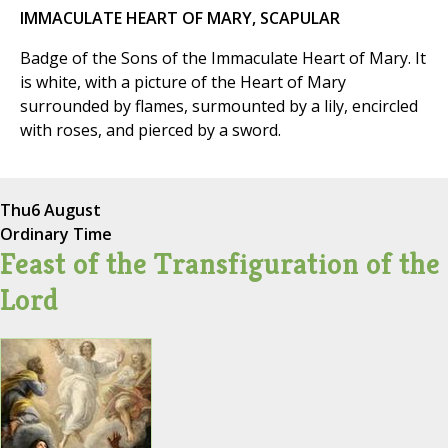
IMMACULATE HEART OF MARY, SCAPULAR
Badge of the Sons of the Immaculate Heart of Mary. It
is white, with a picture of the Heart of Mary
surrounded by flames, surmounted by a lily, encircled
with roses, and pierced by a sword.
Thu
6 August
Ordinary Time
Feast of the Transfiguration of the
Lord