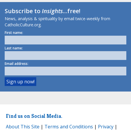
Subscribe to
Insights
...free!
News, analysis & spirituality by email twice-weekly from
CatholicCulture.org.
First name:
Last name:
Email address:
Find us on Social Media.
About This Site
|
Terms and Conditions
|
Privacy
|