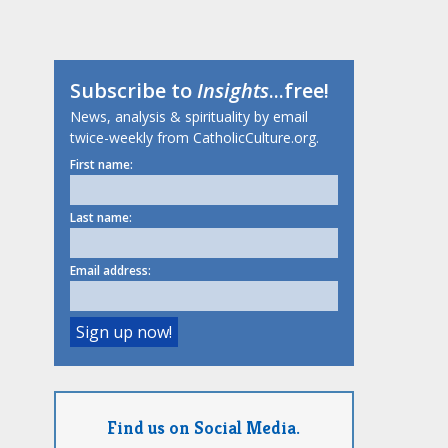
Subscribe to
Insights
...free!
News, analysis & spirituality by email
twice-weekly from CatholicCulture.org.
First name:
Last name:
Email address:
Find us on Social Media.