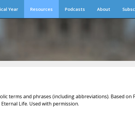
ical Year
Resources
Podcasts
About
Subsc
holic terms and phrases (including abbreviations). Based on F
 Eternal Life. Used with permission.