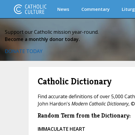
News
Commentary
Liturg
Support our Catholic mission year-round.
Become a monthly donor today.
DONATE TODAY
Catholic Dictionary
Find accurate definitions of over 5,000 Cat
John Hardon's
Modern Catholic Dictionary
, ©
Random Term from the Dictionary:
IMMACULATE HEART