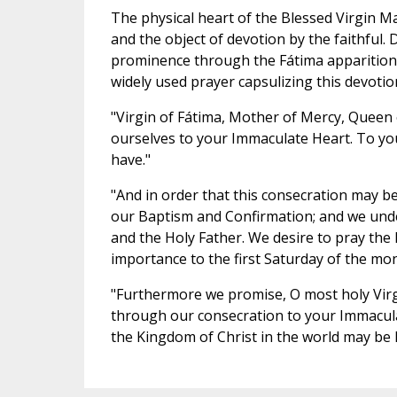
The physical heart of the Blessed Virgin M
and the object of devotion by the faithful
prominence through the Fátima apparitions
widely used prayer capsulizing this devotio
"Virgin of Fátima, Mother of Mercy, Queen 
ourselves to your Immaculate Heart. To you
have."
"And in order that this consecration may be
our Baptism and Confirmation; and we under
and the Holy Father. We desire to pray the 
importance to the first Saturday of the mo
"Furthermore we promise, O most holy Virgi
through our consecration to your Immacul
the Kingdom of Christ in the world may be