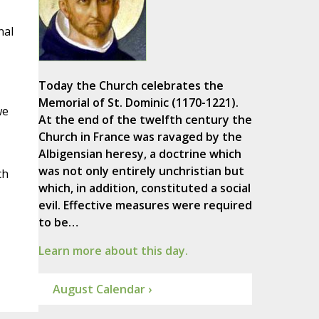
,
nal
Today the Church celebrates the
Memorial of St. Dominic (1170-1221).
we
At the end of the twelfth century the
Church in France was ravaged by the
Albigensian heresy, a doctrine which
was not only entirely unchristian but
ch
which, in addition, constituted a social
evil. Effective measures were required
to be…
Learn more about this day.
August Calendar ›