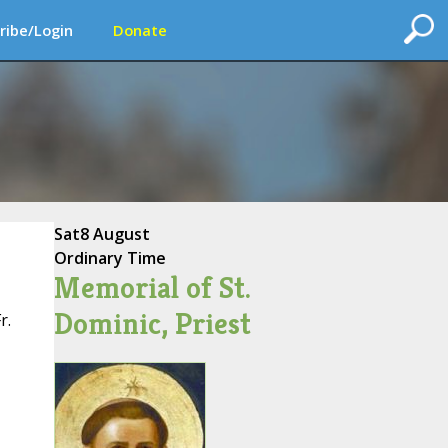
ribe/Login
Donate
Sat
8 August
Ordinary Time
Memorial of St.
Dominic, Priest
r.