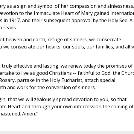
ary as a sign and symbol of her compassion and sinlessness
. Devotion to the Immaculate Heart of Mary gained internatio
 in 1917, and their subsequent approval by the Holy See. A
n reads:
of heaven and earth, refuge of sinners, we consecrate
 we consecrate our hearts, our souls, our families, and all 
 truly effective and lasting, we renew today the promises of
take to live as good Christians -- faithful to God, the Chur
Rosary, partake in the Holy Eucharist, attach special
nth and work for the conversion of sinners.
n, that we will zealously spread devotion to you, so that
ate Heart and through your own intercession the coming of
 hastened. Amen."