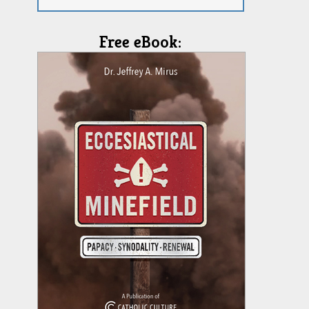
Free eBook: