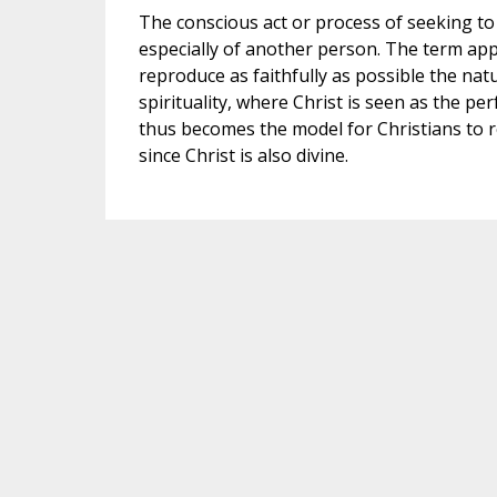
The conscious act or process of seeking to 
especially of another person. The term applie
reproduce as faithfully as possible the natur
spirituality, where Christ is seen as the pe
thus becomes the model for Christians to 
since Christ is also divine.