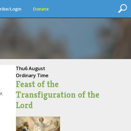
ribe/Login
Donate
Thu
6 August
Ordinary Time
Feast of the
Transfiguration of the
r.
Lord