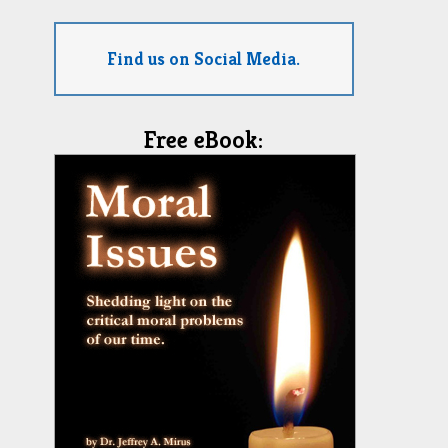
Find us on Social Media.
Free eBook: