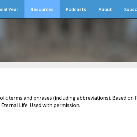
ical Year
Resources
Podcasts
About
Subsc
holic terms and phrases (including abbreviations). Based on F
 Eternal Life. Used with permission.