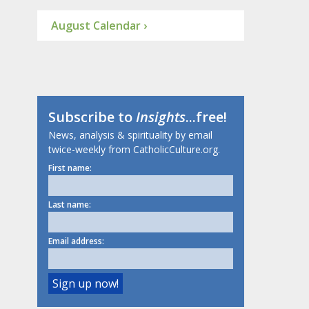
August Calendar ›
Subscribe to
Insights
...free!
News, analysis & spirituality by email
twice-weekly from CatholicCulture.org.
First name:
Last name:
Email address: