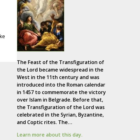
ke
The Feast of the Transfiguration of
the Lord became widespread in the
West in the 11th century and was
introduced into the Roman calendar
in 1457 to commemorate the victory
over Islam in Belgrade. Before that,
the Transfiguration of the Lord was
celebrated in the Syrian, Byzantine,
and Coptic rites. The…
Learn more about this day.