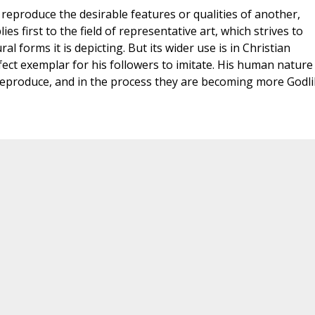
reproduce the desirable features or qualities of another,
s first to the field of representative art, which strives to
al forms it is depicting. But its wider use is in Christian
rfect exemplar for his followers to imitate. His human nature
reproduce, and in the process they are becoming more Godli