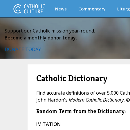
News
Commentary
Liturg
Support our Catholic mission year-round.
Become a monthly donor today.
DONATE TODAY
Catholic Dictionary
Find accurate definitions of over 5,000 Cat
John Hardon's
Modern Catholic Dictionary
, ©
Random Term from the Dictionary:
IMITATION