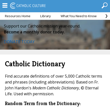
Resources Home
Library
What You Need to Know
Ca
Support our Catholic mission year-round.
Become a monthly donor today.
DONATE TODAY
Catholic Dictionary
Find accurate definitions of over 5,000 Catholic terms
and phrases (including abbreviations). Based on Fr.
John Hardon's
Modern Catholic Dictionary
, © Eternal
Life. Used with permission.
Random Term from the Dictionary: