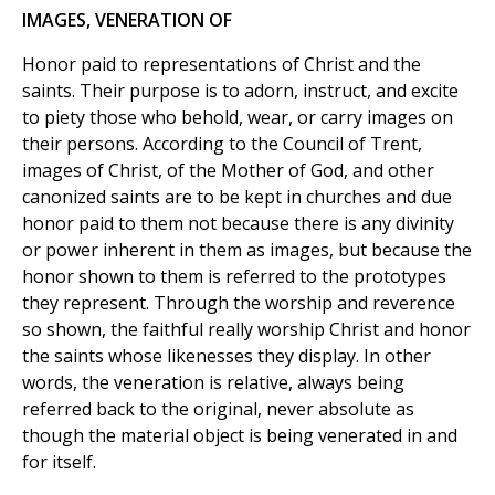
IMAGES, VENERATION OF
Honor paid to representations of Christ and the
saints. Their purpose is to adorn, instruct, and excite
to piety those who behold, wear, or carry images on
their persons. According to the Council of Trent,
images of Christ, of the Mother of God, and other
canonized saints are to be kept in churches and due
honor paid to them not because there is any divinity
or power inherent in them as images, but because the
honor shown to them is referred to the prototypes
they represent. Through the worship and reverence
so shown, the faithful really worship Christ and honor
the saints whose likenesses they display. In other
words, the veneration is relative, always being
referred back to the original, never absolute as
though the material object is being venerated in and
for itself.