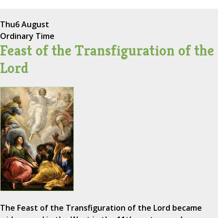
Thu
6 August
Ordinary Time
Feast of the Transfiguration of the
Lord
The Feast of the Transfiguration of the Lord became