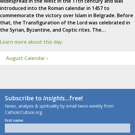
widespread in the West in the 11th century and was
introduced into the Roman calendar in 1457 to
commemorate the victory over Islam in Belgrade. Before
that, the Transfiguration of the Lord was celebrated in
the Syrian, Byzantine, and Coptic rites. The…
Learn more about this day.
August Calendar ›
Subscribe to
Insights
...free!
News, analysis & spirituality by email twice-weekly from
CatholicCulture.org.
First name: