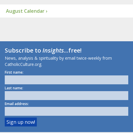
August Calendar ›
Subscribe to
Insights
...free!
News, analysis & spirituality by email twice-weekly from
CatholicCulture.org.
First name:
Last name:
Email address: