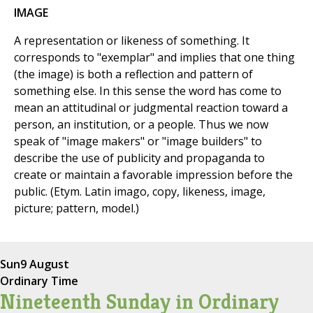
IMAGE
A representation or likeness of something. It
corresponds to "exemplar" and implies that one thing
(the image) is both a reflection and pattern of
something else. In this sense the word has come to
mean an attitudinal or judgmental reaction toward a
person, an institution, or a people. Thus we now
speak of "image makers" or "image builders" to
describe the use of publicity and propaganda to
create or maintain a favorable impression before the
public. (Etym. Latin imago, copy, likeness, image,
picture; pattern, model.)
Sun
9 August
Ordinary Time
Nineteenth Sunday in Ordinary