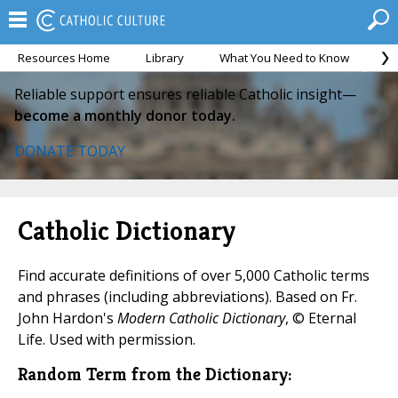
Resources Home
Library
What You Need to Know
Ca
Reliable support ensures reliable Catholic insight—
become a monthly donor today.
DONATE TODAY
Catholic Dictionary
Find accurate definitions of over 5,000 Catholic terms
and phrases (including abbreviations). Based on Fr.
John Hardon's
Modern Catholic Dictionary
, © Eternal
Life. Used with permission.
Random Term from the Dictionary: