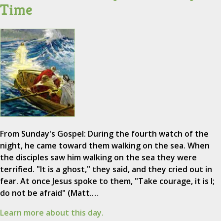
Time
From Sunday's Gospel: During the fourth watch of the
night, he came toward them walking on the sea. When
the disciples saw him walking on the sea they were
terrified. "It is a ghost," they said, and they cried out in
fear. At once Jesus spoke to them, "Take courage, it is I;
do not be afraid" (Matt.…
Learn more about this day.