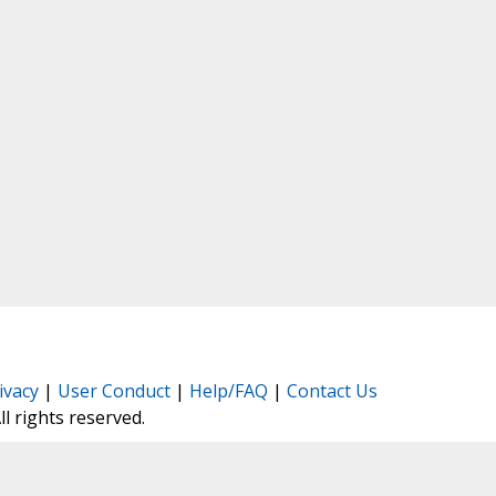
ivacy
|
User Conduct
|
Help/FAQ
|
Contact Us
All rights reserved.