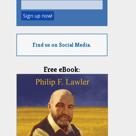
Find us on Social Media.
Free eBook: