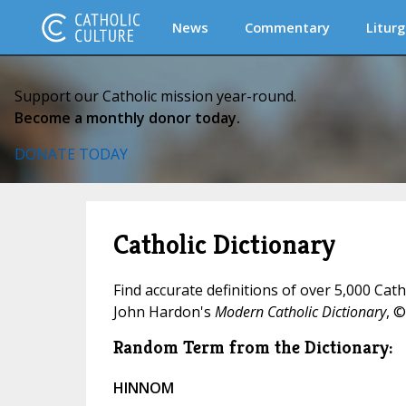
News
Commentary
Liturg
Support our Catholic mission year-round.
Become a monthly donor today.
DONATE TODAY
Catholic Dictionary
Find accurate definitions of over 5,000 Cat
John Hardon's
Modern Catholic Dictionary
, ©
Random Term from the Dictionary:
HINNOM