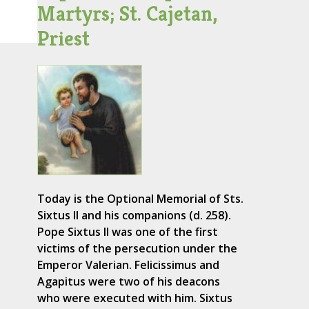
Martyrs; St. Cajetan,
Priest
Today is the Optional Memorial of Sts.
Sixtus II and his companions (d. 258).
Pope Sixtus II was one of the first
victims of the persecution under the
Emperor Valerian. Felicissimus and
Agapitus were two of his deacons
who were executed with him. Sixtus