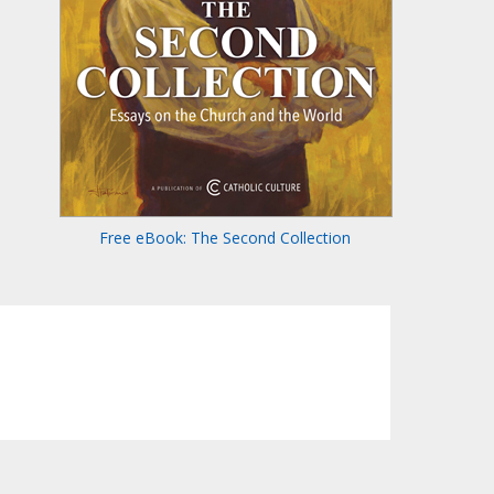
Free eBook: The Second Collection