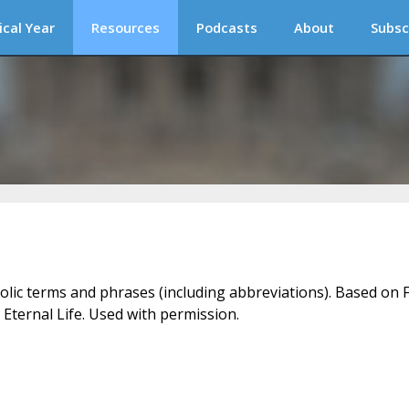
ical Year
Resources
Podcasts
About
Subsc
holic terms and phrases (including abbreviations). Based on F
 Eternal Life. Used with permission.