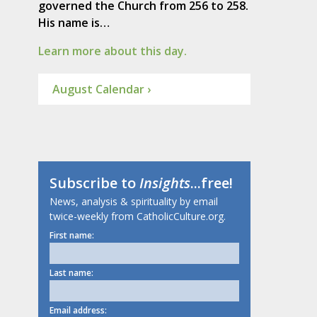
governed the Church from 256 to 258.
His name is…
Learn more about this day.
August Calendar ›
Subscribe to
Insights
...free!
News, analysis & spirituality by email
twice-weekly from CatholicCulture.org.
First name:
Last name:
Email address: