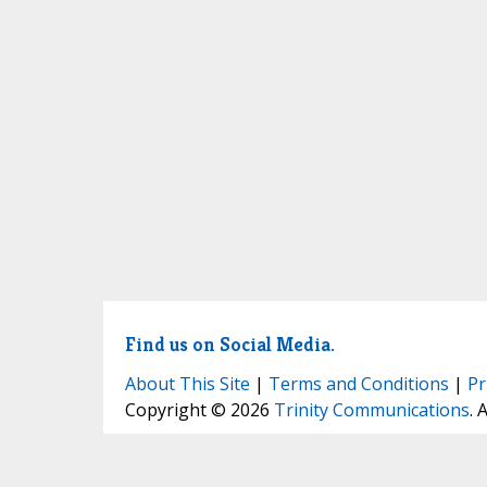
Find us on Social Media.
About This Site
|
Terms and Conditions
|
Pr
Copyright © 2026
Trinity Communications
. 