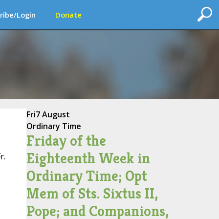
ribe/Login
Donate
Fri
7 August
Ordinary Time
Friday of the
Eighteenth Week in
r.
Ordinary Time; Opt
Mem of Sts. Sixtus II,
Pope; and Companions,