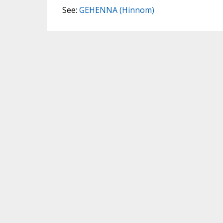
See:
GEHENNA (Hinnom)