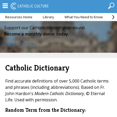
Resources Home
Library
What You Need to Know
Ca
Support our Catholic mission year-round.
Become a monthly donor today.
DONATE TODAY
Catholic Dictionary
Find accurate definitions of over 5,000 Catholic terms
and phrases (including abbreviations). Based on Fr.
John Hardon's
Modern Catholic Dictionary
, © Eternal
Life. Used with permission.
Random Term from the Dictionary: