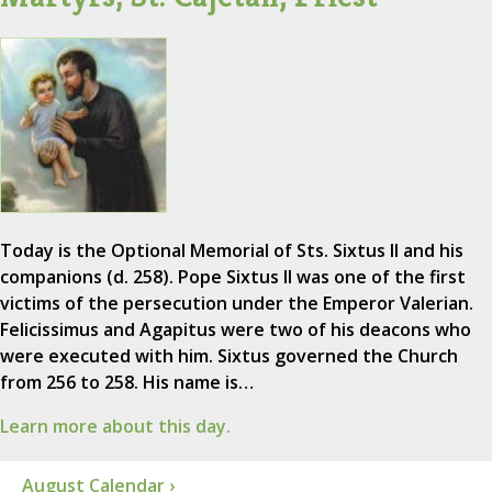
Today is the Optional Memorial of Sts. Sixtus II and his
companions (d. 258). Pope Sixtus II was one of the first
victims of the persecution under the Emperor Valerian.
Felicissimus and Agapitus were two of his deacons who
were executed with him. Sixtus governed the Church
from 256 to 258. His name is…
Learn more about this day.
August Calendar ›