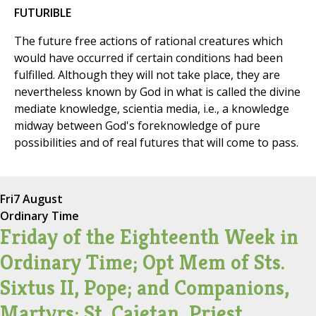
FUTURIBLE
The future free actions of rational creatures which
would have occurred if certain conditions had been
fulfilled. Although they will not take place, they are
nevertheless known by God in what is called the divine
mediate knowledge, scientia media, i.e., a knowledge
midway between God's foreknowledge of pure
possibilities and of real futures that will come to pass.
Fri
7 August
Ordinary Time
Friday of the Eighteenth Week in
Ordinary Time; Opt Mem of Sts.
Sixtus II, Pope; and Companions,
Martyrs; St. Cajetan, Priest