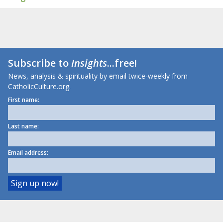
Subscribe to
Insights
...free!
News, analysis & spirituality by email twice-weekly from
CatholicCulture.org.
First name:
Last name:
Email address: