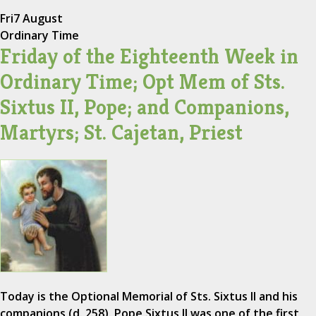
Fri
7 August
Ordinary Time
Friday of the Eighteenth Week in
Ordinary Time; Opt Mem of Sts.
Sixtus II, Pope; and Companions,
Martyrs; St. Cajetan, Priest
Today is the Optional Memorial of Sts. Sixtus II and his
companions (d. 258). Pope Sixtus II was one of the first