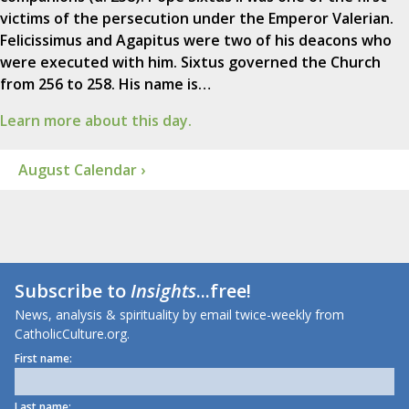
victims of the persecution under the Emperor Valerian.
Felicissimus and Agapitus were two of his deacons who
were executed with him. Sixtus governed the Church
from 256 to 258. His name is…
Learn more about this day.
August Calendar ›
Subscribe to
Insights
...free!
News, analysis & spirituality by email twice-weekly from
CatholicCulture.org.
First name:
Last name: