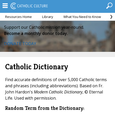
Resources Home
Library
What You Need to Know
Ca
Support our Catholic mission year-round.
Become a monthly donor today.
DONATE TODAY
Catholic Dictionary
Find accurate definitions of over 5,000 Catholic terms
and phrases (including abbreviations). Based on Fr.
John Hardon's
Modern Catholic Dictionary
, © Eternal
Life. Used with permission.
Random Term from the Dictionary: