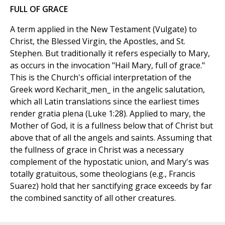
FULL OF GRACE
A term applied in the New Testament (Vulgate) to
Christ, the Blessed Virgin, the Apostles, and St.
Stephen. But traditionally it refers especially to Mary,
as occurs in the invocation "Hail Mary, full of grace."
This is the Church's official interpretation of the
Greek word Kecharit_men_ in the angelic salutation,
which all Latin translations since the earliest times
render gratia plena (Luke 1:28). Applied to mary, the
Mother of God, it is a fullness below that of Christ but
above that of all the angels and saints. Assuming that
the fullness of grace in Christ was a necessary
complement of the hypostatic union, and Mary's was
totally gratuitous, some theologians (e.g., Francis
Suarez) hold that her sanctifying grace exceeds by far
the combined sanctity of all other creatures.