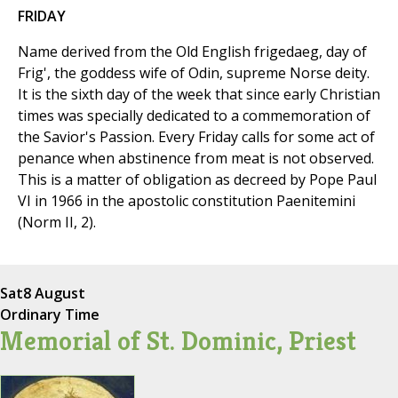
FRIDAY
Name derived from the Old English frigedaeg, day of
Frig', the goddess wife of Odin, supreme Norse deity.
It is the sixth day of the week that since early Christian
times was specially dedicated to a commemoration of
the Savior's Passion. Every Friday calls for some act of
penance when abstinence from meat is not observed.
This is a matter of obligation as decreed by Pope Paul
VI in 1966 in the apostolic constitution Paenitemini
(Norm II, 2).
Sat
8 August
Ordinary Time
Memorial of St. Dominic, Priest