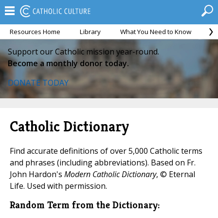
Resources Home
Library
What You Need to Know
Ca
Support our Catholic mission year-round.
Become a monthly donor today.
DONATE TODAY
Catholic Dictionary
Find accurate definitions of over 5,000 Catholic terms
and phrases (including abbreviations). Based on Fr.
John Hardon's
Modern Catholic Dictionary
, © Eternal
Life. Used with permission.
Random Term from the Dictionary: