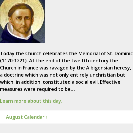
Today the Church celebrates the Memorial of St. Dominic
(1170-1221). At the end of the twelfth century the
Church in France was ravaged by the Albigensian heresy,
a doctrine which was not only entirely unchristian but
which, in addition, constituted a social evil. Effective
measures were required to be…
Learn more about this day.
August Calendar ›