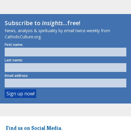
Subscribe to
Insights
...free!
News, analysis & spirituality by email twice-weekly from
CatholicCulture.org.
First name:
Last name:
Email address:
Find us on Social Media.