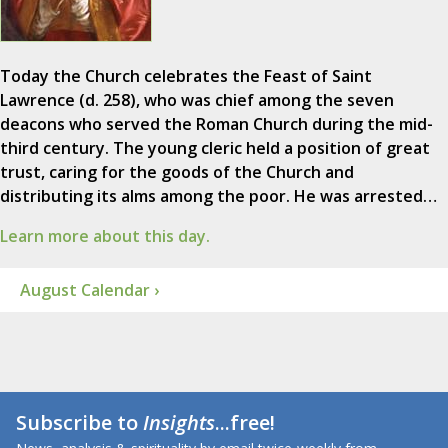
Today the Church celebrates the Feast of Saint
Lawrence (d. 258), who was chief among the seven
deacons who served the Roman Church during the mid-
third century. The young cleric held a position of great
trust, caring for the goods of the Church and
distributing its alms among the poor. He was arrested…
Learn more about this day.
August Calendar ›
Subscribe to
Insights
...free!