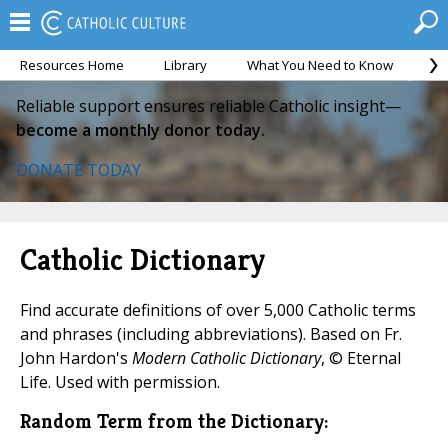
Resources Home
Library
What You Need to Know
Ca
Reliable support ensures reliable Catholic insight—
become a monthly donor today.
DONATE TODAY
Catholic Dictionary
Find accurate definitions of over 5,000 Catholic terms
and phrases (including abbreviations). Based on Fr.
John Hardon's
Modern Catholic Dictionary
, © Eternal
Life. Used with permission.
Random Term from the Dictionary: