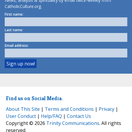
News, analysis & spirituality by email twice-weekly from
CatholicCulture.org.
First name:
Last name:
Email address:
Find us on Social Media.
About This Site
|
Terms and Conditions
|
Privacy
|
User Conduct
|
Help/FAQ
|
Contact Us
Copyright © 2026
Trinity Communications
. All rights
reserved.