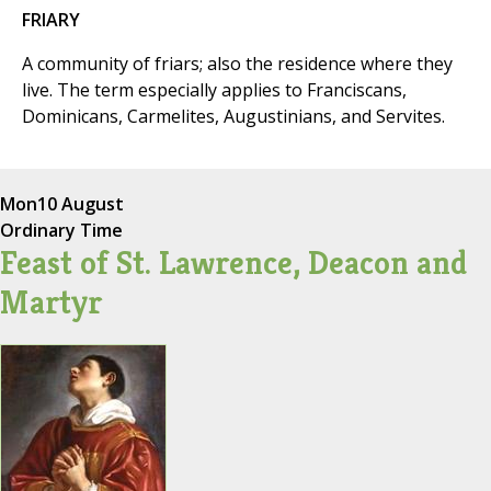
FRIARY
A community of friars; also the residence where they
live. The term especially applies to Franciscans,
Dominicans, Carmelites, Augustinians, and Servites.
Mon
10 August
Ordinary Time
Feast of St. Lawrence, Deacon and
Martyr