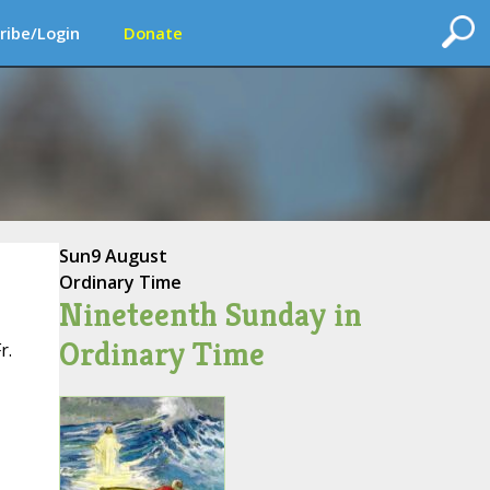
ribe/Login
Donate
Sun
9 August
Ordinary Time
Nineteenth Sunday in
Ordinary Time
r.