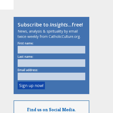
Subscribe to
Insights
...free!
News, analysis & spirituality by email
twice-weekly from CatholicCulture.org.
First name:
Last name:
Email address:
Find us on Social Media.