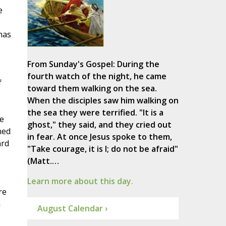
e
 has
From Sunday's Gospel: During the
fourth watch of the night, he came
f
toward them walking on the sea.
When the disciples saw him walking on
the sea they were terrified. "It is a
ue
ghost," they said, and they cried out
ned
in fear. At once Jesus spoke to them,
ard
"Take courage, it is I; do not be afraid"
(Matt.…
Learn more about this day.
re
n
August Calendar ›