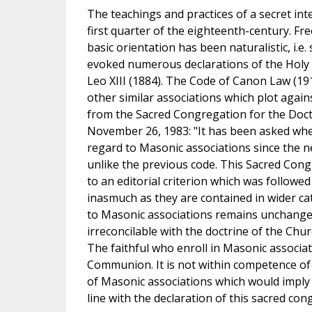
The teachings and practices of a secret in
first quarter of the eighteenth-century. Fr
basic orientation has been naturalistic, i.e.
evoked numerous declarations of the Holy S
Leo XIII (1884). The Code of Canon Law (19
other similar associations which plot agai
from the Sacred Congregation for the Doctr
November 26, 1983: "It has been asked whe
regard to Masonic associations since the 
unlike the previous code. This Sacred Congre
to an editorial criterion which was followe
inasmuch as they are contained in wider ca
to Masonic associations remains unchanged
irreconcilable with the doctrine of the Ch
The faithful who enroll in Masonic associat
Communion. It is not within competence of l
of Masonic associations which would imply
line with the declaration of this sacred co