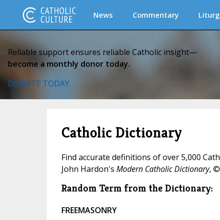
News
Commentary
Liturg
Reliable support ensures reliable Catholic insight—
become a monthly donor today.
DONATE TODAY
Catholic Dictionary
Find accurate definitions of over 5,000 Cat
John Hardon's
Modern Catholic Dictionary
, ©
Random Term from the Dictionary:
FREEMASONRY