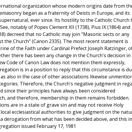
ternational organization whose modern origins date from th
eemasonry began as a fraternity of Deists in Europe, and its
 supernatural, ever since. Its hostility to the Catholic Church
ee, notably of Popes Clement XII (1738), Pius IX (1864) and
18) decreed that no Catholic may join "Masonic sects or any
nst the Church" (Canon 2335). The most recent statement is
ine of the Faith under Cardinal Prefect Joseph Ratzinger, o
ther there has been any change in the Church's decision in
new Code of Canon Law does not mention them expressly,
gation is in a position to reply that this circumstance is d
d as also in the case of other associations likewise unmentio
tegories. Therefore, the Church's negative judgment in reg
 since their principles have always been considered
urch, and therefore, membership in them remains forbidden.
ions are in a state of grave sin and may not receive Holy
ocal ecclesiastical authorities to give judgment on the natu
 a derogation from what has been decided above, and this i
ngregation issued February 17, 1981