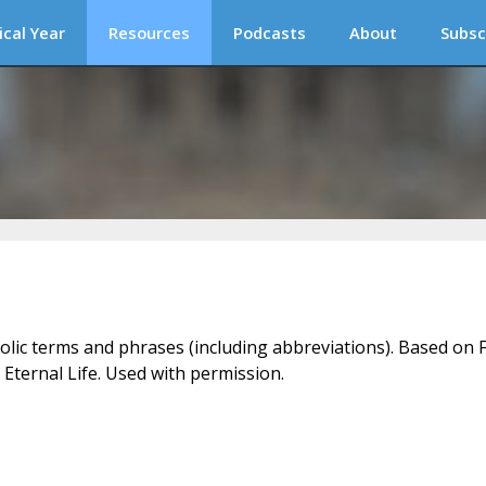
ical Year
Resources
Podcasts
About
Subsc
holic terms and phrases (including abbreviations). Based on F
 Eternal Life. Used with permission.