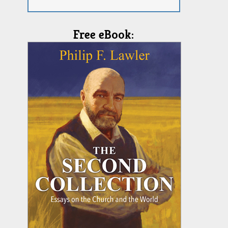
Free eBook: