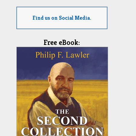
Find us on Social Media.
Free eBook: