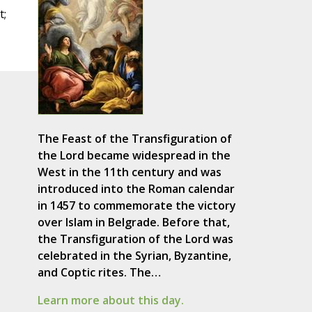
t;
The Feast of the Transfiguration of
the Lord became widespread in the
West in the 11th century and was
introduced into the Roman calendar
in 1457 to commemorate the victory
over Islam in Belgrade. Before that,
the Transfiguration of the Lord was
celebrated in the Syrian, Byzantine,
and Coptic rites. The…
Learn more about this day.