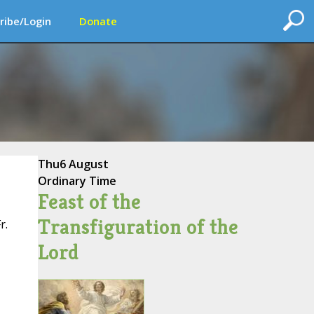
ribe/Login
Donate
Thu
6 August
Ordinary Time
Feast of the
Transfiguration of the
r.
Lord