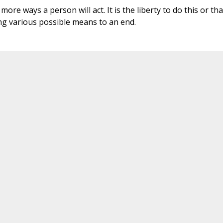
ore ways a person will act. It is the liberty to do this or tha
g various possible means to an end.