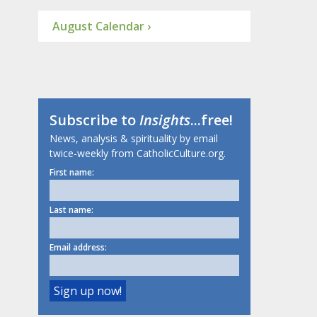
August Calendar ›
Subscribe to
Insights
...free!
News, analysis & spirituality by email
twice-weekly from CatholicCulture.org.
First name:
Last name:
Email address: