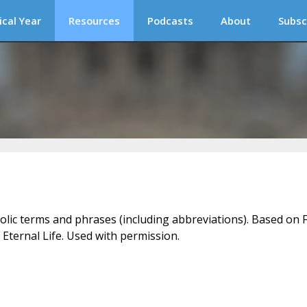
ical Year
Resources
Podcasts
About
Subsc
holic terms and phrases (including abbreviations). Based on F
 Eternal Life. Used with permission.