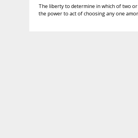
The liberty to determine in which of two or m
the power to act of choosing any one amon