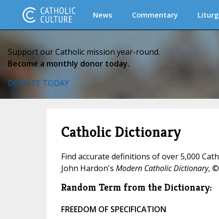
News
Commentary
Liturg
Support our Catholic mission year-round.
Become a monthly donor today.
DONATE TODAY
Catholic Dictionary
Find accurate definitions of over 5,000 Cat
John Hardon's
Modern Catholic Dictionary
, ©
Random Term from the Dictionary:
FREEDOM OF SPECIFICATION