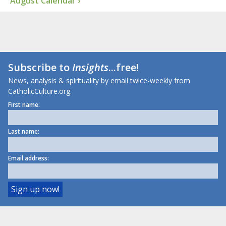
August Calendar ›
Subscribe to
Insights
...free!
News, analysis & spirituality by email twice-weekly from
CatholicCulture.org.
First name:
Last name:
Email address: