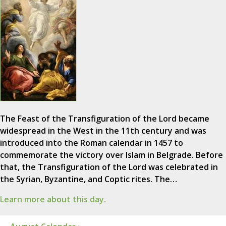
The Feast of the Transfiguration of the Lord became
widespread in the West in the 11th century and was
introduced into the Roman calendar in 1457 to
commemorate the victory over Islam in Belgrade. Before
that, the Transfiguration of the Lord was celebrated in
the Syrian, Byzantine, and Coptic rites. The…
Learn more about this day.