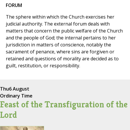
FORUM
The sphere within which the Church exercises her
judicial authority. The external forum deals with
matters that concern the public welfare of the Church
and the people of God; the internal pertains to her
jurisdiction in matters of conscience, notably the
sacrament of penance, where sins are forgiven or
retained and questions of morality are decided as to
guilt, restitution, or responsibility.
Thu
6 August
Ordinary Time
Feast of the Transfiguration of the
Lord