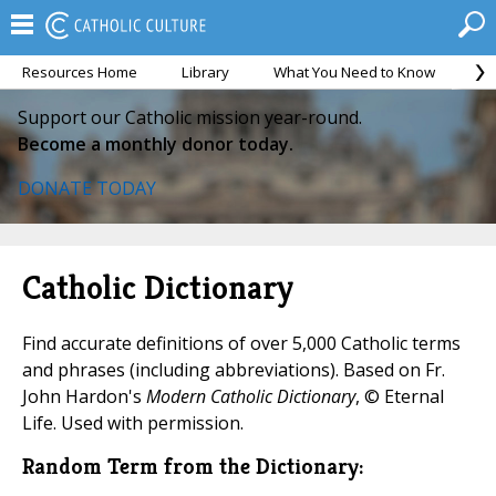
Resources Home
Library
What You Need to Know
Ca
Support our Catholic mission year-round.
Become a monthly donor today.
DONATE TODAY
Catholic Dictionary
Find accurate definitions of over 5,000 Catholic terms
and phrases (including abbreviations). Based on Fr.
John Hardon's
Modern Catholic Dictionary
, © Eternal
Life. Used with permission.
Random Term from the Dictionary: