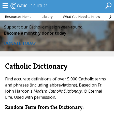
Resources Home
Library
What You Need to Know
Ca
Support our Catholic mission year-round.
Become a monthly donor today.
DONATE TODAY
Catholic Dictionary
Find accurate definitions of over 5,000 Catholic terms
and phrases (including abbreviations). Based on Fr.
John Hardon's
Modern Catholic Dictionary
, © Eternal
Life. Used with permission.
Random Term from the Dictionary: