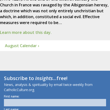
Church in France was ravaged by the Albigensian heresy,
a doctrine which was not only entirely unchristian but
which, in addition, constituted a social evil. Effective
measures were required to be…
Learn more about this day.
August Calendar ›
Subscribe to
Insights
...free!
News, analysis & spirituality by email twice-weekly from
CatholicCulture.org.
First name:
Last name: