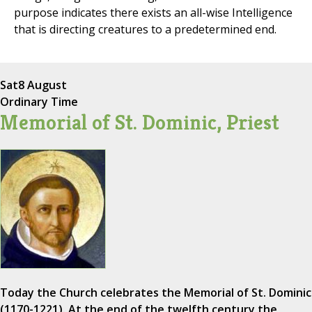
purpose indicates there exists an all-wise Intelligence
that is directing creatures to a predetermined end.
Sat
8 August
Ordinary Time
Memorial of St. Dominic, Priest
Today the Church celebrates the Memorial of St. Dominic
(1170-1221). At the end of the twelfth century the