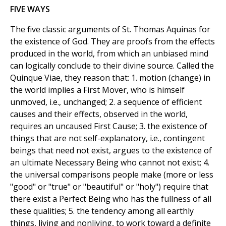
FIVE WAYS
The five classic arguments of St. Thomas Aquinas for
the existence of God. They are proofs from the effects
produced in the world, from which an unbiased mind
can logically conclude to their divine source. Called the
Quinque Viae, they reason that: 1. motion (change) in
the world implies a First Mover, who is himself
unmoved, i.e., unchanged; 2. a sequence of efficient
causes and their effects, observed in the world,
requires an uncaused First Cause; 3. the existence of
things that are not self-explanatory, i.e., contingent
beings that need not exist, argues to the existence of
an ultimate Necessary Being who cannot not exist; 4.
the universal comparisons people make (more or less
"good" or "true" or "beautiful" or "holy") require that
there exist a Perfect Being who has the fullness of all
these qualities; 5. the tendency among all earthly
things, living and nonliving, to work toward a definite