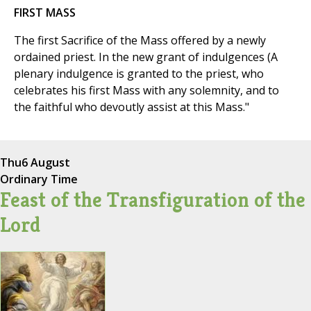
FIRST MASS
The first Sacrifice of the Mass offered by a newly
ordained priest. In the new grant of indulgences (A
plenary indulgence is granted to the priest, who
celebrates his first Mass with any solemnity, and to
the faithful who devoutly assist at this Mass."
Thu
6 August
Ordinary Time
Feast of the Transfiguration of the
Lord