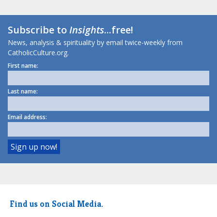
Subscribe to
Insights
...free!
News, analysis & spirituality by email twice-weekly from
CatholicCulture.org.
First name:
Last name:
Email address:
Find us on Social Media.