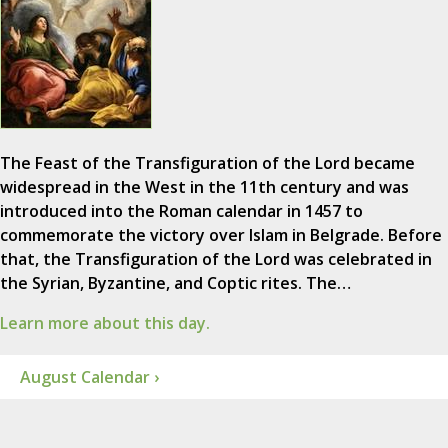
The Feast of the Transfiguration of the Lord became
widespread in the West in the 11th century and was
introduced into the Roman calendar in 1457 to
commemorate the victory over Islam in Belgrade. Before
that, the Transfiguration of the Lord was celebrated in
the Syrian, Byzantine, and Coptic rites. The…
Learn more about this day.
August Calendar ›