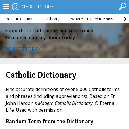
Resources Home
Library
What You Need to Know
Ca
Support our Catholic mission year-round.
Become a monthly donor today.
DONATE TODAY
Catholic Dictionary
Find accurate definitions of over 5,000 Catholic terms
and phrases (including abbreviations). Based on Fr.
John Hardon's
Modern Catholic Dictionary
, © Eternal
Life. Used with permission.
Random Term from the Dictionary: