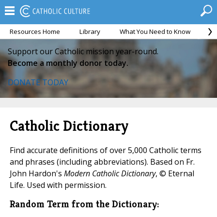
Resources Home
Library
What You Need to Know
Ca
Support our Catholic mission year-round.
Become a monthly donor today.
DONATE TODAY
Catholic Dictionary
Find accurate definitions of over 5,000 Catholic terms
and phrases (including abbreviations). Based on Fr.
John Hardon's
Modern Catholic Dictionary
, © Eternal
Life. Used with permission.
Random Term from the Dictionary: