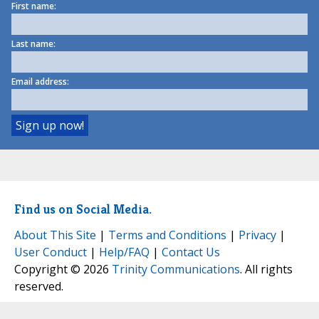
First name:
Last name:
Email address:
Find us on Social Media.
About This Site
|
Terms and Conditions
|
Privacy
|
User Conduct
|
Help/FAQ
|
Contact Us
Copyright © 2026
Trinity Communications
. All rights
reserved.