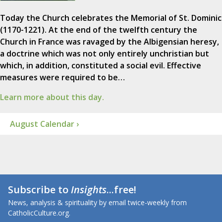
Today the Church celebrates the Memorial of St. Dominic
(1170-1221). At the end of the twelfth century the
Church in France was ravaged by the Albigensian heresy,
a doctrine which was not only entirely unchristian but
which, in addition, constituted a social evil. Effective
measures were required to be…
Learn more about this day.
August Calendar ›
Subscribe to
Insights
...free!
News, analysis & spirituality by email twice-weekly from
CatholicCulture.org.