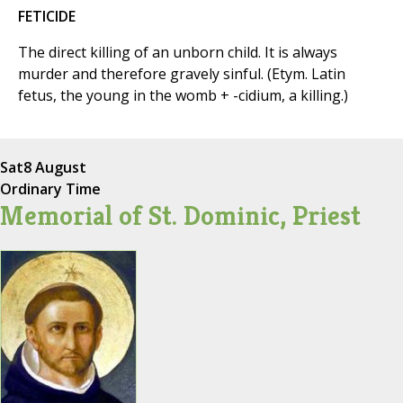
FETICIDE
The direct killing of an unborn child. It is always
murder and therefore gravely sinful. (Etym. Latin
fetus, the young in the womb + -cidium, a killing.)
Sat
8 August
Ordinary Time
Memorial of St. Dominic, Priest