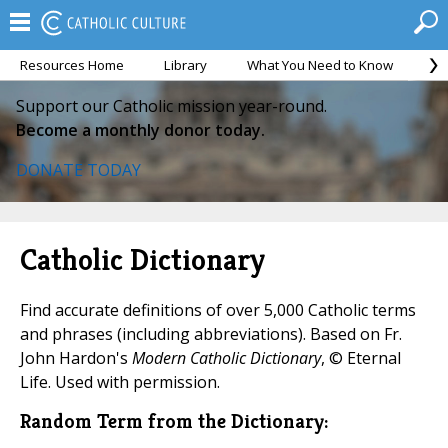
Resources Home
Library
What You Need to Know
Ca
Support our Catholic mission year-round.
Become a monthly donor today.
DONATE TODAY
Catholic Dictionary
Find accurate definitions of over 5,000 Catholic terms
and phrases (including abbreviations). Based on Fr.
John Hardon's
Modern Catholic Dictionary
, © Eternal
Life. Used with permission.
Random Term from the Dictionary: