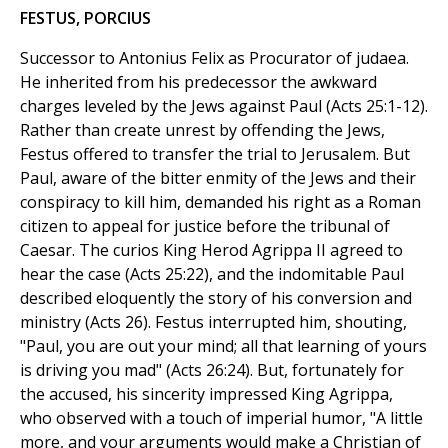
FESTUS, PORCIUS
Successor to Antonius Felix as Procurator of judaea.
He inherited from his predecessor the awkward
charges leveled by the Jews against Paul (Acts 25:1-12).
Rather than create unrest by offending the Jews,
Festus offered to transfer the trial to Jerusalem. But
Paul, aware of the bitter enmity of the Jews and their
conspiracy to kill him, demanded his right as a Roman
citizen to appeal for justice before the tribunal of
Caesar. The curios King Herod Agrippa II agreed to
hear the case (Acts 25:22), and the indomitable Paul
described eloquently the story of his conversion and
ministry (Acts 26). Festus interrupted him, shouting,
"Paul, you are out your mind; all that learning of yours
is driving you mad" (Acts 26:24). But, fortunately for
the accused, his sincerity impressed King Agrippa,
who observed with a touch of imperial humor, "A little
more, and your arguments would make a Christian of