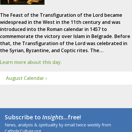
The Feast of the Transfiguration of the Lord became
widespread in the West in the 11th century and was
introduced into the Roman calendar in 1457 to
commemorate the victory over Islam in Belgrade. Before
that, the Transfiguration of the Lord was celebrated in
the Syrian, Byzantine, and Coptic rites. The…
Learn more about this day.
August Calendar ›
Subscribe to
Insights
...free!
News, analysis & spirituality by email twice-weekly from
CatholicCulture.org.