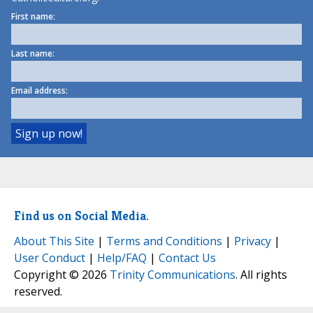
First name:
Last name:
Email address:
Find us on Social Media.
About This Site
|
Terms and Conditions
|
Privacy
|
User Conduct
|
Help/FAQ
|
Contact Us
Copyright © 2026
Trinity Communications
. All rights
reserved.