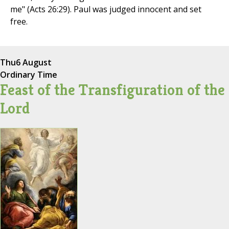
me" (Acts 26:29). Paul was judged innocent and set
free.
Thu
6 August
Ordinary Time
Feast of the Transfiguration of the
Lord