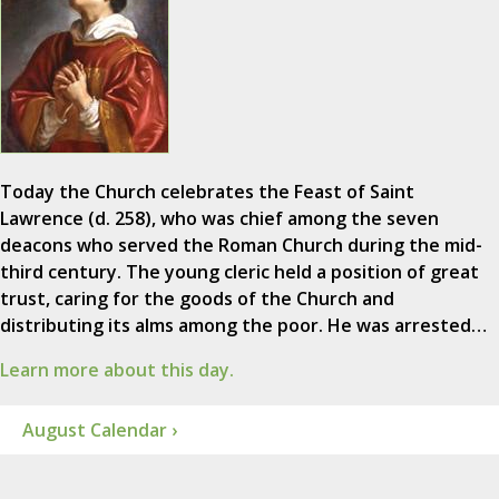
Today the Church celebrates the Feast of Saint
Lawrence (d. 258), who was chief among the seven
deacons who served the Roman Church during the mid-
third century. The young cleric held a position of great
trust, caring for the goods of the Church and
distributing its alms among the poor. He was arrested…
Learn more about this day.
August Calendar ›