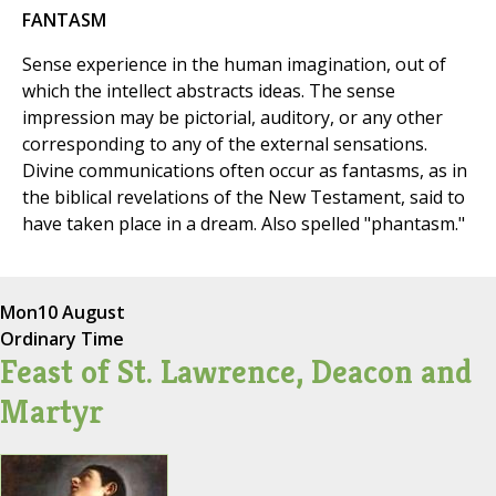
FANTASM
Sense experience in the human imagination, out of
which the intellect abstracts ideas. The sense
impression may be pictorial, auditory, or any other
corresponding to any of the external sensations.
Divine communications often occur as fantasms, as in
the biblical revelations of the New Testament, said to
have taken place in a dream. Also spelled "phantasm."
Mon
10 August
Ordinary Time
Feast of St. Lawrence, Deacon and
Martyr