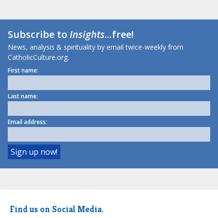
Subscribe to
Insights
...free!
News, analysis & spirituality by email twice-weekly from
CatholicCulture.org.
First name:
Last name:
Email address:
Find us on Social Media.