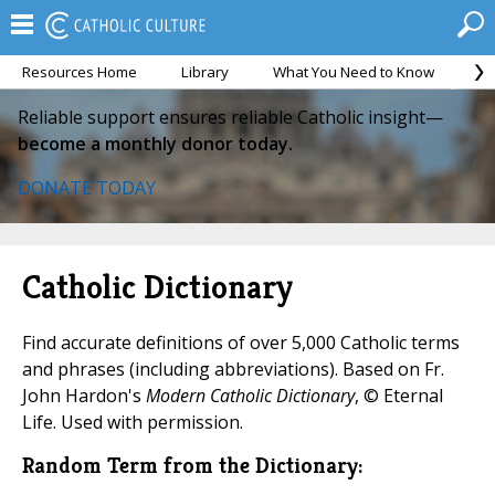
Resources Home
Library
What You Need to Know
Ca
Reliable support ensures reliable Catholic insight—
become a monthly donor today.
DONATE TODAY
Catholic Dictionary
Find accurate definitions of over 5,000 Catholic terms
and phrases (including abbreviations). Based on Fr.
John Hardon's
Modern Catholic Dictionary
, © Eternal
Life. Used with permission.
Random Term from the Dictionary: