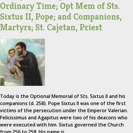
Ordinary Time; Opt Mem of Sts.
Sixtus II, Pope; and Companions,
Martyrs; St. Cajetan, Priest
Today is the Optional Memorial of Sts. Sixtus II and his
companions (d. 258). Pope Sixtus II was one of the first
victims of the persecution under the Emperor Valerian.
Felicissimus and Agapitus were two of his deacons who
were executed with him. Sixtus governed the Church
from 256 to 258. His name is…