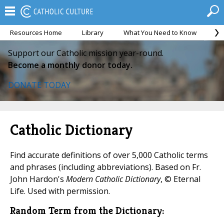
Resources Home
Library
What You Need to Know
Ca
Support our Catholic mission year-round.
Become a monthly donor today.
DONATE TODAY
Catholic Dictionary
Find accurate definitions of over 5,000 Catholic terms
and phrases (including abbreviations). Based on Fr.
John Hardon's
Modern Catholic Dictionary
, © Eternal
Life. Used with permission.
Random Term from the Dictionary: