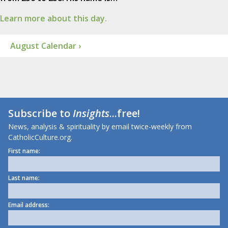
Learn more about this day.
August Calendar ›
Subscribe to
Insights
...free!
News, analysis & spirituality by email twice-weekly from
CatholicCulture.org.
First name:
Last name:
Email address: