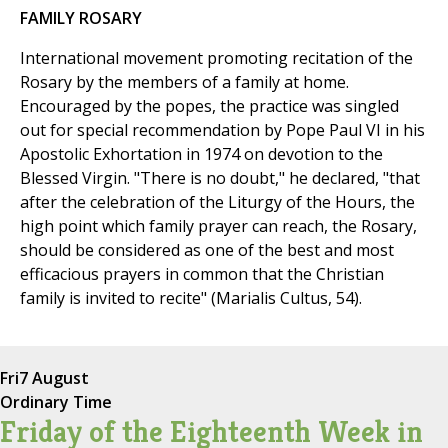
FAMILY ROSARY
International movement promoting recitation of the
Rosary by the members of a family at home.
Encouraged by the popes, the practice was singled
out for special recommendation by Pope Paul VI in his
Apostolic Exhortation in 1974 on devotion to the
Blessed Virgin. "There is no doubt," he declared, "that
after the celebration of the Liturgy of the Hours, the
high point which family prayer can reach, the Rosary,
should be considered as one of the best and most
efficacious prayers in common that the Christian
family is invited to recite" (Marialis Cultus, 54).
Fri
7 August
Ordinary Time
Friday of the Eighteenth Week in