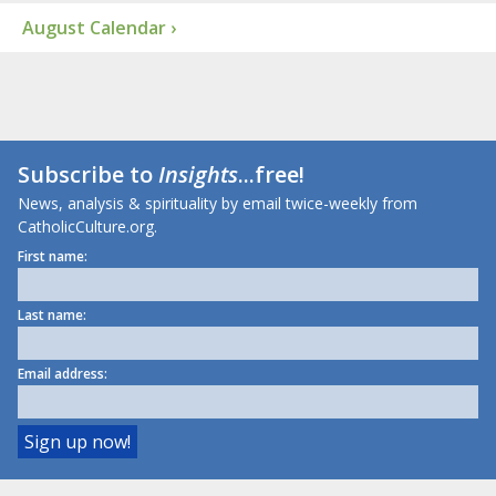
August Calendar ›
Subscribe to
Insights
...free!
News, analysis & spirituality by email twice-weekly from
CatholicCulture.org.
First name:
Last name:
Email address: