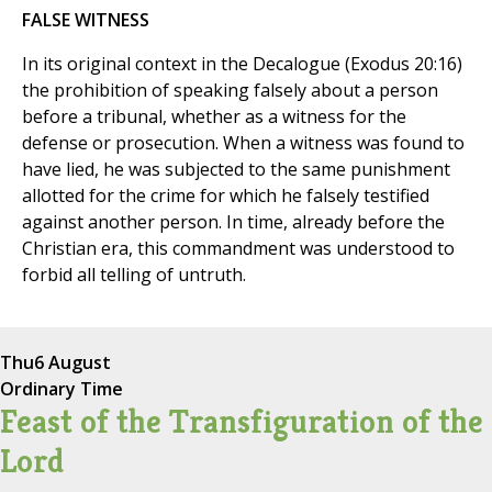
FALSE WITNESS
In its original context in the Decalogue (Exodus 20:16)
the prohibition of speaking falsely about a person
before a tribunal, whether as a witness for the
defense or prosecution. When a witness was found to
have lied, he was subjected to the same punishment
allotted for the crime for which he falsely testified
against another person. In time, already before the
Christian era, this commandment was understood to
forbid all telling of untruth.
Thu
6 August
Ordinary Time
Feast of the Transfiguration of the
Lord