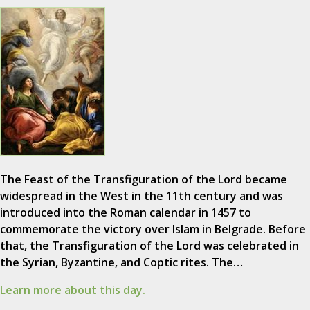
The Feast of the Transfiguration of the Lord became
widespread in the West in the 11th century and was
introduced into the Roman calendar in 1457 to
commemorate the victory over Islam in Belgrade. Before
that, the Transfiguration of the Lord was celebrated in
the Syrian, Byzantine, and Coptic rites. The…
Learn more about this day.