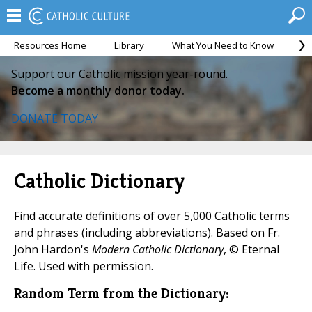
Resources Home
Library
What You Need to Know
Ca
Support our Catholic mission year-round.
Become a monthly donor today.
DONATE TODAY
Catholic Dictionary
Find accurate definitions of over 5,000 Catholic terms
and phrases (including abbreviations). Based on Fr.
John Hardon's
Modern Catholic Dictionary
, © Eternal
Life. Used with permission.
Random Term from the Dictionary: