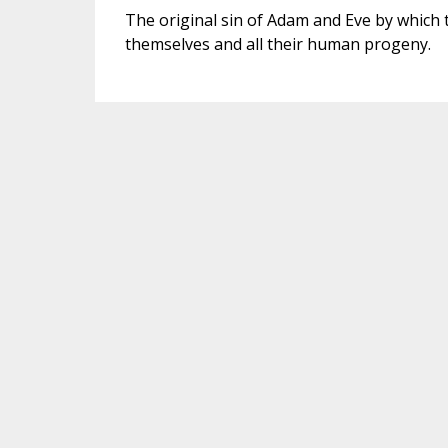
The original sin of Adam and Eve by which t
themselves and all their human progeny.