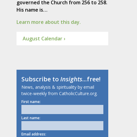
governed the Church from 256 to 258.
His name is…
Learn more about this day.
August Calendar ›
Subscribe to
Insights
...free!
News, analysis & spirituality by email
twice-weekly from CatholicCulture.org.
First name:
Last name:
Email address: