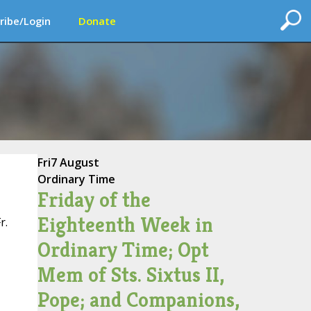
ribe/Login
Donate
Fri
7 August
Ordinary Time
Friday of the
Eighteenth Week in
r.
Ordinary Time; Opt
Mem of Sts. Sixtus II,
Pope; and Companions,