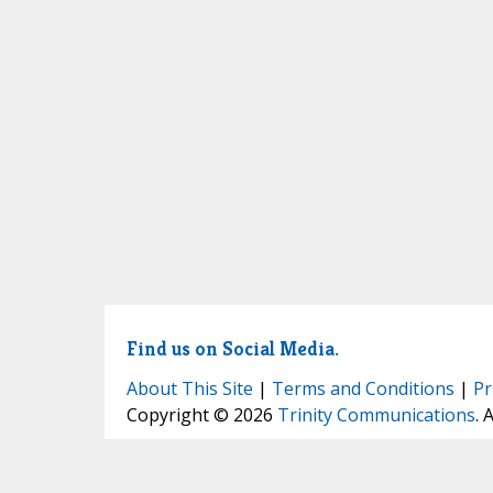
Find us on Social Media.
About This Site
|
Terms and Conditions
|
Pr
Copyright © 2026
Trinity Communications
. 