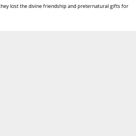
hey lost the divine friendship and preternatural gifts for