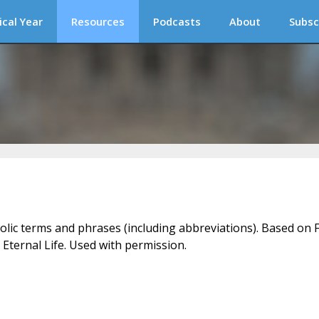
ical Year
Resources
Podcasts
About
Subsc
holic terms and phrases (including abbreviations). Based on F
 Eternal Life. Used with permission.