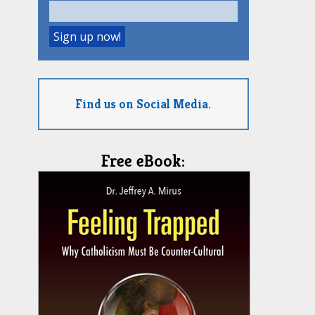
Find us on Social Media.
Free eBook: