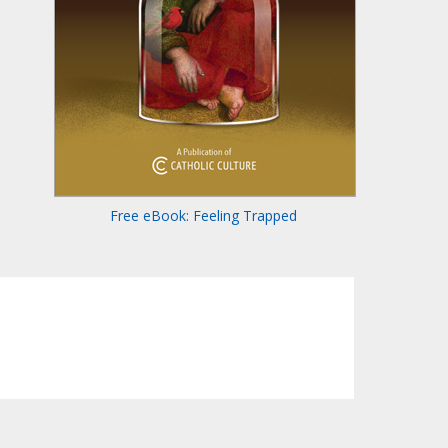
Free eBook: Feeling Trapped