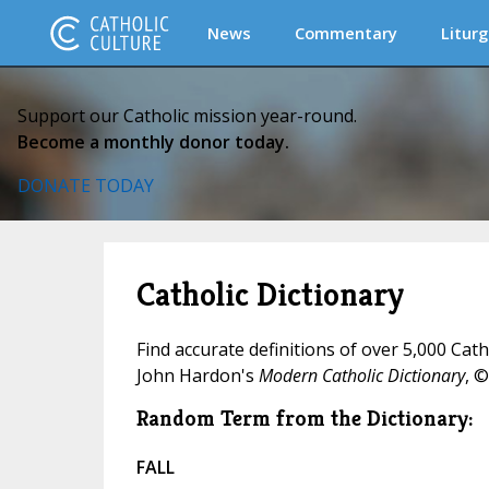
News
Commentary
Liturg
Support our Catholic mission year-round.
Become a monthly donor today.
DONATE TODAY
Catholic Dictionary
Find accurate definitions of over 5,000 Cat
John Hardon's
Modern Catholic Dictionary
, ©
Random Term from the Dictionary:
FALL