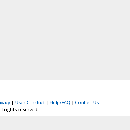
ivacy
|
User Conduct
|
Help/FAQ
|
Contact Us
All rights reserved.