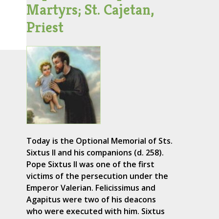
Martyrs; St. Cajetan,
Priest
Today is the Optional Memorial of Sts.
Sixtus II and his companions (d. 258).
Pope Sixtus II was one of the first
victims of the persecution under the
Emperor Valerian. Felicissimus and
Agapitus were two of his deacons
who were executed with him. Sixtus