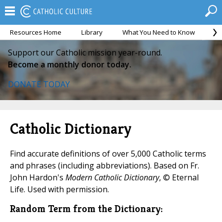
Resources Home
Library
What You Need to Know
Ca
Support our Catholic mission year-round.
Become a monthly donor today.
DONATE TODAY
Catholic Dictionary
Find accurate definitions of over 5,000 Catholic terms
and phrases (including abbreviations). Based on Fr.
John Hardon's
Modern Catholic Dictionary
, © Eternal
Life. Used with permission.
Random Term from the Dictionary: