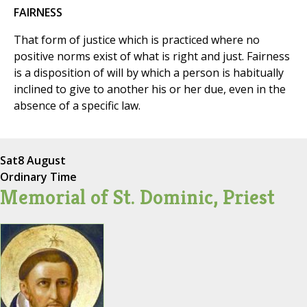
FAIRNESS
That form of justice which is practiced where no
positive norms exist of what is right and just. Fairness
is a disposition of will by which a person is habitually
inclined to give to another his or her due, even in the
absence of a specific law.
Sat
8 August
Ordinary Time
Memorial of St. Dominic, Priest