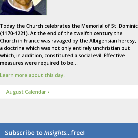
Today the Church celebrates the Memorial of St. Dominic
(1170-1221). At the end of the twelfth century the
Church in France was ravaged by the Albigensian heresy,
a doctrine which was not only entirely unchristian but
which, in addition, constituted a social evil. Effective
measures were required to be…
Learn more about this day.
August Calendar ›
Subscribe to
Insights
...free!