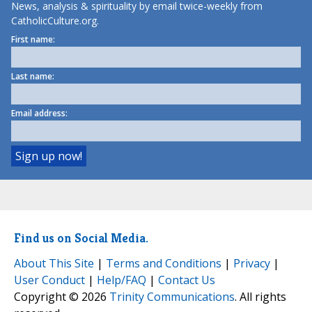
News, analysis & spirituality by email twice-weekly from
CatholicCulture.org.
First name:
Last name:
Email address:
Find us on Social Media.
About This Site
|
Terms and Conditions
|
Privacy
|
User Conduct
|
Help/FAQ
|
Contact Us
Copyright © 2026
Trinity Communications
. All rights