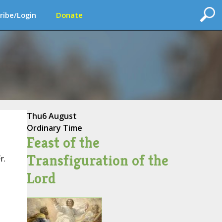
ribe/Login
Donate
Thu
6 August
Ordinary Time
Feast of the
Transfiguration of the
r.
Lord