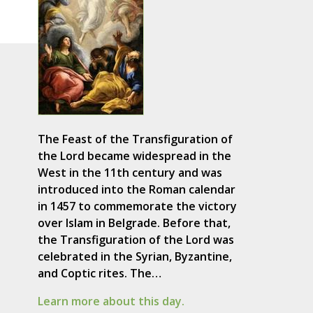
The Feast of the Transfiguration of
the Lord became widespread in the
West in the 11th century and was
introduced into the Roman calendar
in 1457 to commemorate the victory
over Islam in Belgrade. Before that,
the Transfiguration of the Lord was
celebrated in the Syrian, Byzantine,
and Coptic rites. The…
Learn more about this day.