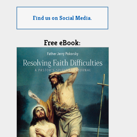
Find us on Social Media.
Free eBook: