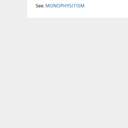
See:
MONOPHYSITISM