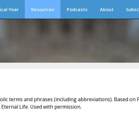
ical Year
Resources
Podcasts
About
Subsc
holic terms and phrases (including abbreviations). Based on F
 Eternal Life. Used with permission.