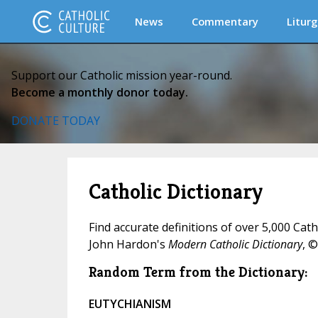
News
Commentary
Liturg
Support our Catholic mission year-round.
Become a monthly donor today.
DONATE TODAY
Catholic Dictionary
Find accurate definitions of over 5,000 Cat
John Hardon's
Modern Catholic Dictionary
, ©
Random Term from the Dictionary:
EUTYCHIANISM