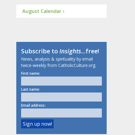
August Calendar ›
Subscribe to
Insights
...free!
News, analysis & spirituality by email
twice-weekly from CatholicCulture.org.
First name:
Last name:
Email address: