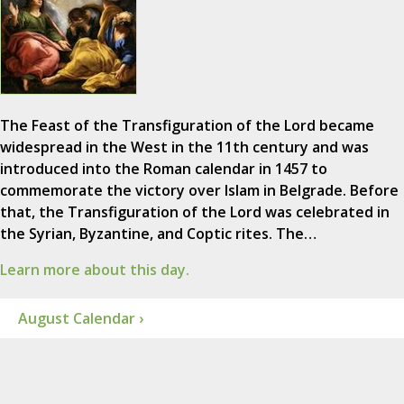
The Feast of the Transfiguration of the Lord became
widespread in the West in the 11th century and was
introduced into the Roman calendar in 1457 to
commemorate the victory over Islam in Belgrade. Before
that, the Transfiguration of the Lord was celebrated in
the Syrian, Byzantine, and Coptic rites. The…
Learn more about this day.
August Calendar ›