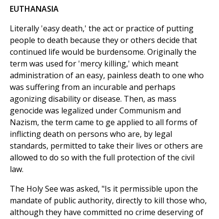
EUTHANASIA
Literally 'easy death,' the act or practice of putting
people to death because they or others decide that
continued life would be burdensome. Originally the
term was used for 'mercy killing,' which meant
administration of an easy, painless death to one who
was suffering from an incurable and perhaps
agonizing disability or disease. Then, as mass
genocide was legalized under Communism and
Nazism, the term came to ge applied to all forms of
inflicting death on persons who are, by legal
standards, permitted to take their lives or others are
allowed to do so with the full protection of the civil
law.
The Holy See was asked, "Is it permissible upon the
mandate of public authority, directly to kill those who,
although they have committed no crime deserving of