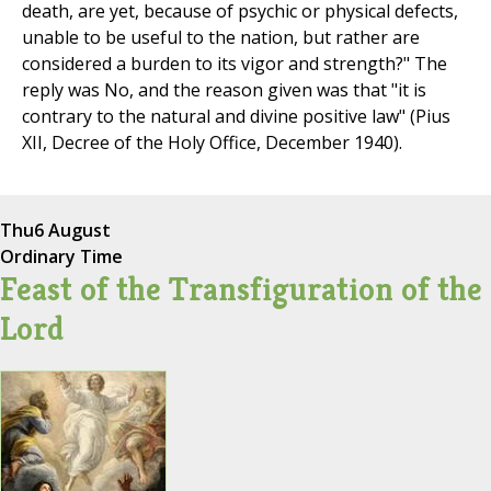
death, are yet, because of psychic or physical defects,
unable to be useful to the nation, but rather are
considered a burden to its vigor and strength?" The
reply was No, and the reason given was that "it is
contrary to the natural and divine positive law" (Pius
XII, Decree of the Holy Office, December 1940).
Thu
6 August
Ordinary Time
Feast of the Transfiguration of the
Lord