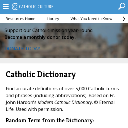
Resources Home
Library
What You Need to Know
Ca
Support our Catholic mission year-round.
Become a monthly donor today.
DONATE TODAY
Catholic Dictionary
Find accurate definitions of over 5,000 Catholic terms
and phrases (including abbreviations). Based on Fr.
John Hardon's
Modern Catholic Dictionary
, © Eternal
Life. Used with permission.
Random Term from the Dictionary: