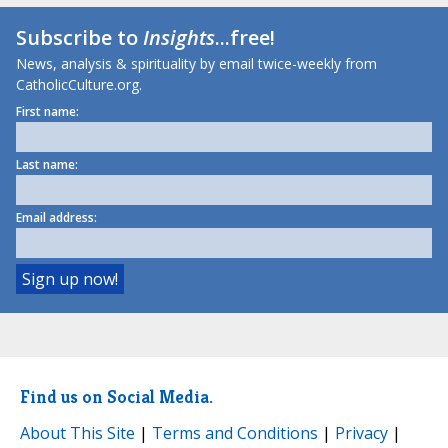
Subscribe to
Insights
...free!
News, analysis & spirituality by email twice-weekly from
CatholicCulture.org.
First name:
Last name:
Email address:
Find us on Social Media.
About This Site
|
Terms and Conditions
|
Privacy
|