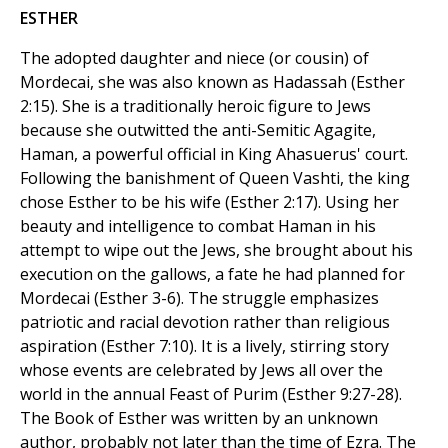
ESTHER
The adopted daughter and niece (or cousin) of
Mordecai, she was also known as Hadassah (Esther
2:15). She is a traditionally heroic figure to Jews
because she outwitted the anti-Semitic Agagite,
Haman, a powerful official in King Ahasuerus' court.
Following the banishment of Queen Vashti, the king
chose Esther to be his wife (Esther 2:17). Using her
beauty and intelligence to combat Haman in his
attempt to wipe out the Jews, she brought about his
execution on the gallows, a fate he had planned for
Mordecai (Esther 3-6). The struggle emphasizes
patriotic and racial devotion rather than religious
aspiration (Esther 7:10). It is a lively, stirring story
whose events are celebrated by Jews all over the
world in the annual Feast of Purim (Esther 9:27-28).
The Book of Esther was written by an unknown
author, probably not later than the time of Ezra. The