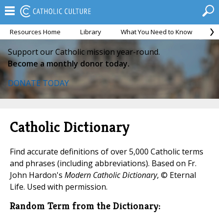
Resources Home
Library
What You Need to Know
Ca
Support our Catholic mission year-round.
Become a monthly donor today.
DONATE TODAY
Catholic Dictionary
Find accurate definitions of over 5,000 Catholic terms
and phrases (including abbreviations). Based on Fr.
John Hardon's
Modern Catholic Dictionary
, © Eternal
Life. Used with permission.
Random Term from the Dictionary: