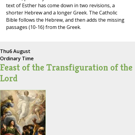
text of Esther has come down in two revisions, a
shorter Hebrew and a longer Greek. The Catholic
Bible follows the Hebrew, and then adds the missing
passages (10-16) from the Greek.
Thu
6 August
Ordinary Time
Feast of the Transfiguration of the
Lord