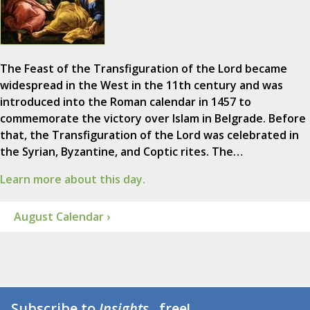
The Feast of the Transfiguration of the Lord became
widespread in the West in the 11th century and was
introduced into the Roman calendar in 1457 to
commemorate the victory over Islam in Belgrade. Before
that, the Transfiguration of the Lord was celebrated in
the Syrian, Byzantine, and Coptic rites. The…
Learn more about this day.
August Calendar ›
Subscribe to
Insights
...free!