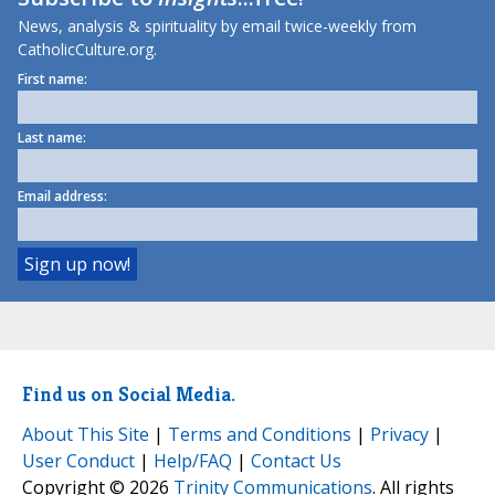
News, analysis & spirituality by email twice-weekly from
CatholicCulture.org.
First name:
Last name:
Email address:
Find us on Social Media.
About This Site
|
Terms and Conditions
|
Privacy
|
User Conduct
|
Help/FAQ
|
Contact Us
Copyright © 2026
Trinity Communications
. All rights