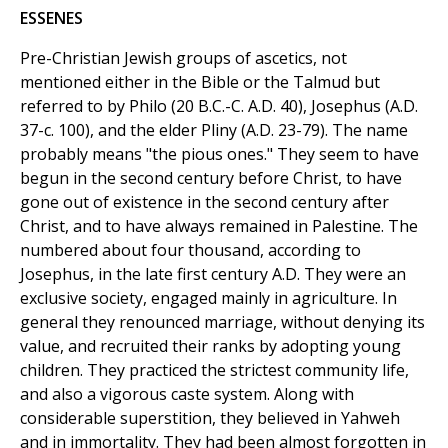
ESSENES
Pre-Christian Jewish groups of ascetics, not
mentioned either in the Bible or the Talmud but
referred to by Philo (20 B.C.-C. A.D. 40), Josephus (A.D.
37-c. 100), and the elder Pliny (A.D. 23-79). The name
probably means "the pious ones." They seem to have
begun in the second century before Christ, to have
gone out of existence in the second century after
Christ, and to have always remained in Palestine. The
numbered about four thousand, according to
Josephus, in the late first century A.D. They were an
exclusive society, engaged mainly in agriculture. In
general they renounced marriage, without denying its
value, and recruited their ranks by adopting young
children. They practiced the strictest community life,
and also a vigorous caste system. Along with
considerable superstition, they believed in Yahweh
and in immortality. They had been almost forgotten in