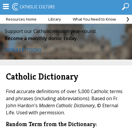
Resources Home
Library
What You Need to Know
Ca
Support our Catholic mission year-round.
Become a monthly donor today.
DONATE TODAY
Catholic Dictionary
Find accurate definitions of over 5,000 Catholic terms
and phrases (including abbreviations). Based on Fr.
John Hardon's
Modern Catholic Dictionary
, © Eternal
Life. Used with permission.
Random Term from the Dictionary: