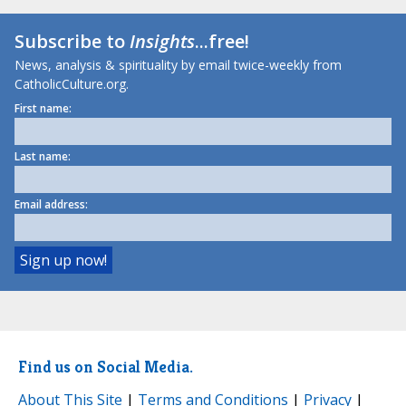
Subscribe to
Insights
...free!
News, analysis & spirituality by email twice-weekly from
CatholicCulture.org.
First name:
Last name:
Email address:
Find us on Social Media.
About This Site
|
Terms and Conditions
|
Privacy
|