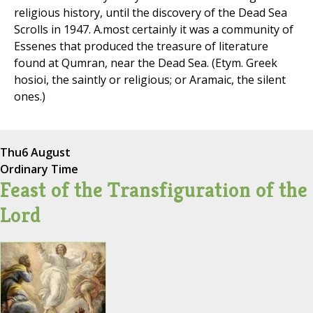
religious history, until the discovery of the Dead Sea
Scrolls in 1947. A.most certainly it was a community of
Essenes that produced the treasure of literature
found at Qumran, near the Dead Sea. (Etym. Greek
hosioi, the saintly or religious; or Aramaic, the silent
ones.)
Thu
6 August
Ordinary Time
Feast of the Transfiguration of the
Lord