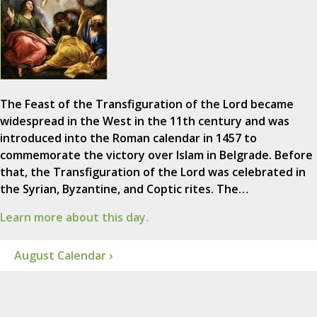
The Feast of the Transfiguration of the Lord became
widespread in the West in the 11th century and was
introduced into the Roman calendar in 1457 to
commemorate the victory over Islam in Belgrade. Before
that, the Transfiguration of the Lord was celebrated in
the Syrian, Byzantine, and Coptic rites. The…
Learn more about this day.
August Calendar ›