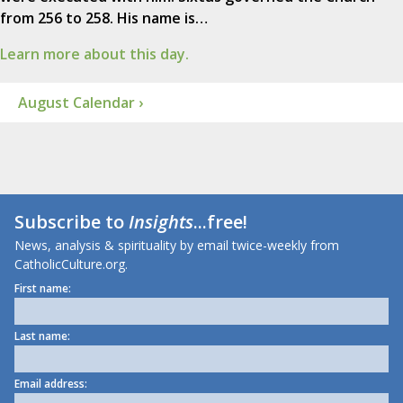
from 256 to 258. His name is…
Learn more about this day.
August Calendar ›
Subscribe to
Insights
...free!
News, analysis & spirituality by email twice-weekly from
CatholicCulture.org.
First name:
Last name:
Email address: