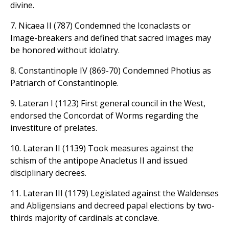
divine.
7. Nicaea II (787) Condemned the Iconaclasts or
Image-breakers and defined that sacred images may
be honored without idolatry.
8. Constantinople IV (869-70) Condemned Photius as
Patriarch of Constantinople.
9. Lateran I (1123) First general council in the West,
endorsed the Concordat of Worms regarding the
investiture of prelates.
10. Lateran II (1139) Took measures against the
schism of the antipope Anacletus II and issued
disciplinary decrees.
11. Lateran III (1179) Legislated against the Waldenses
and Abligensians and decreed papal elections by two-
thirds majority of cardinals at conclave.