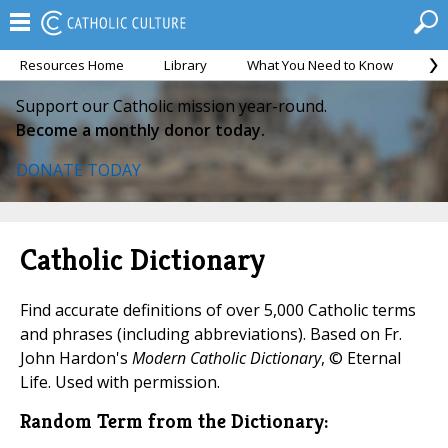
Resources Home
Library
What You Need to Know
Ca
Support our Catholic mission year-round.
Become a monthly donor today.
DONATE TODAY
Catholic Dictionary
Find accurate definitions of over 5,000 Catholic terms
and phrases (including abbreviations). Based on Fr.
John Hardon's
Modern Catholic Dictionary
, © Eternal
Life. Used with permission.
Random Term from the Dictionary: