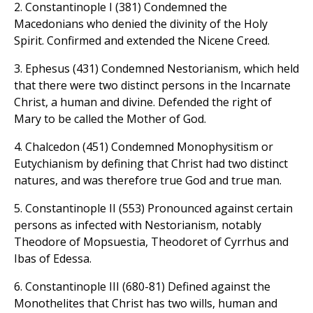
2. Constantinople I (381) Condemned the
Macedonians who denied the divinity of the Holy
Spirit. Confirmed and extended the Nicene Creed.
3. Ephesus (431) Condemned Nestorianism, which held
that there were two distinct persons in the Incarnate
Christ, a human and divine. Defended the right of
Mary to be called the Mother of God.
4. Chalcedon (451) Condemned Monophysitism or
Eutychianism by defining that Christ had two distinct
natures, and was therefore true God and true man.
5. Constantinople II (553) Pronounced against certain
persons as infected with Nestorianism, notably
Theodore of Mopsuestia, Theodoret of Cyrrhus and
Ibas of Edessa.
6. Constantinople III (680-81) Defined against the
Monothelites that Christ has two wills, human and