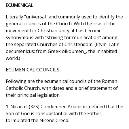
ECUMENICAL
Literally "universal" and commonly used to identify the
general councils of the Church. With the rise of the
movement for Christian unity, it has become
synonymous with "striving for reunification" among
the separated Churches of Christendom. (Etym. Latin
oecumenicus; from Greek oikoumen_, the inhabited
world.)
ECUMENICAL COUNCILS
Following are the ecumenical councils of the Roman
Catholic Church, with dates and a brief statement of
their principal legislation.
1. Nicaea I (325) Condemned Arianism, defined that the
Son of God is consubstantial with the Father,
formulated the Nicene Creed.