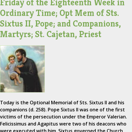
Friday of the Eighteenth Week in
Ordinary Time; Opt Mem of Sts.
Sixtus II, Pope; and Companions,
Martyrs; St. Cajetan, Priest
Today is the Optional Memorial of Sts. Sixtus II and his
companions (d. 258). Pope Sixtus II was one of the first
victims of the persecution under the Emperor Valerian.
Felicissimus and Agapitus were two of his deacons who
were executed with him. Sixtus governed the Church