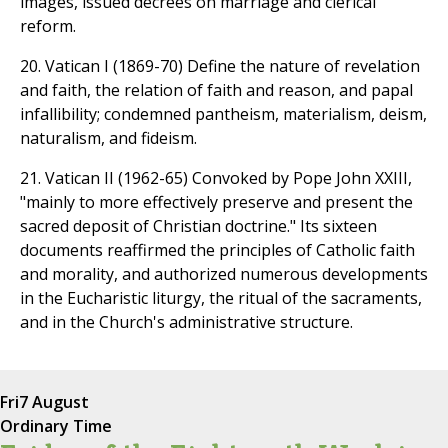
images, issued decrees on marriage and clerical
reform.
20. Vatican I (1869-70) Define the nature of revelation
and faith, the relation of faith and reason, and papal
infallibility; condemned pantheism, materialism, deism,
naturalism, and fideism.
21. Vatican II (1962-65) Convoked by Pope John XXIII,
"mainly to more effectively preserve and present the
sacred deposit of Christian doctrine." Its sixteen
documents reaffirmed the principles of Catholic faith
and morality, and authorized numerous developments
in the Eucharistic liturgy, the ritual of the sacraments,
and in the Church's administrative structure.
Fri
7 August
Ordinary Time