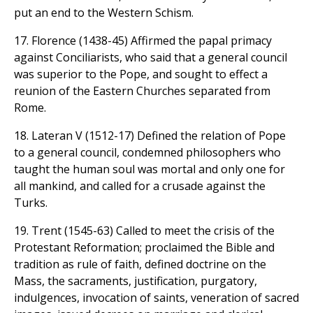
put an end to the Western Schism.
17. Florence (1438-45) Affirmed the papal primacy
against Conciliarists, who said that a general council
was superior to the Pope, and sought to effect a
reunion of the Eastern Churches separated from
Rome.
18. Lateran V (1512-17) Defined the relation of Pope
to a general council, condemned philosophers who
taught the human soul was mortal and only one for
all mankind, and called for a crusade against the
Turks.
19. Trent (1545-63) Called to meet the crisis of the
Protestant Reformation; proclaimed the Bible and
tradition as rule of faith, defined doctrine on the
Mass, the sacraments, justification, purgatory,
indulgences, invocation of saints, veneration of sacred