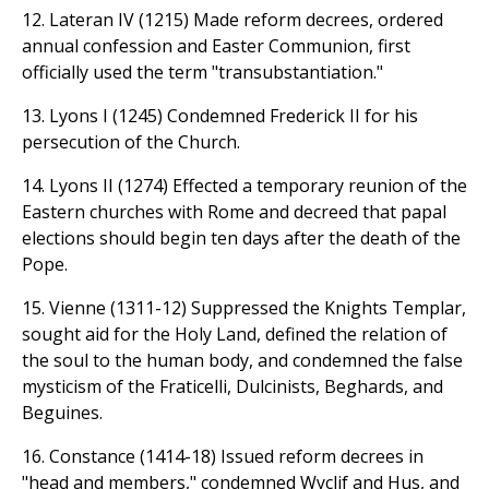
12. Lateran IV (1215) Made reform decrees, ordered
annual confession and Easter Communion, first
officially used the term "transubstantiation."
13. Lyons I (1245) Condemned Frederick II for his
persecution of the Church.
14. Lyons II (1274) Effected a temporary reunion of the
Eastern churches with Rome and decreed that papal
elections should begin ten days after the death of the
Pope.
15. Vienne (1311-12) Suppressed the Knights Templar,
sought aid for the Holy Land, defined the relation of
the soul to the human body, and condemned the false
mysticism of the Fraticelli, Dulcinists, Beghards, and
Beguines.
16. Constance (1414-18) Issued reform decrees in
"head and members," condemned Wyclif and Hus, and