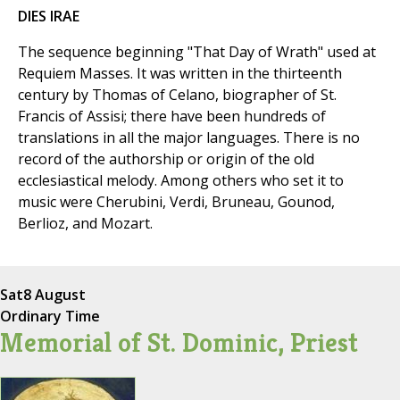
DIES IRAE
The sequence beginning "That Day of Wrath" used at
Requiem Masses. It was written in the thirteenth
century by Thomas of Celano, biographer of St.
Francis of Assisi; there have been hundreds of
translations in all the major languages. There is no
record of the authorship or origin of the old
ecclesiastical melody. Among others who set it to
music were Cherubini, Verdi, Bruneau, Gounod,
Berlioz, and Mozart.
Sat
8 August
Ordinary Time
Memorial of St. Dominic, Priest