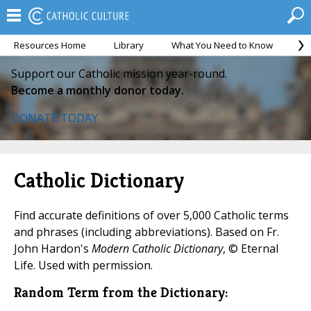
Resources Home
Library
What You Need to Know
Ca
Support our Catholic mission year-round.
Become a monthly donor today.
DONATE TODAY
Catholic Dictionary
Find accurate definitions of over 5,000 Catholic terms
and phrases (including abbreviations). Based on Fr.
John Hardon's
Modern Catholic Dictionary
, © Eternal
Life. Used with permission.
Random Term from the Dictionary: