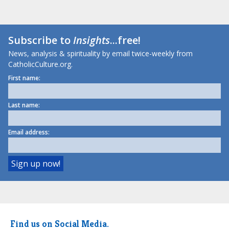
Subscribe to
Insights
...free!
News, analysis & spirituality by email twice-weekly from
CatholicCulture.org.
First name:
Last name:
Email address:
Find us on Social Media.