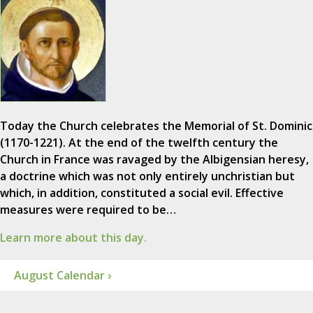
Today the Church celebrates the Memorial of St. Dominic
(1170-1221). At the end of the twelfth century the
Church in France was ravaged by the Albigensian heresy,
a doctrine which was not only entirely unchristian but
which, in addition, constituted a social evil. Effective
measures were required to be…
Learn more about this day.
August Calendar ›