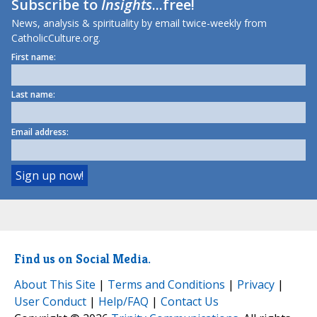
Subscribe to
Insights
...free!
News, analysis & spirituality by email twice-weekly from
CatholicCulture.org.
First name:
Last name:
Email address:
Find us on Social Media.
About This Site
|
Terms and Conditions
|
Privacy
|
User Conduct
|
Help/FAQ
|
Contact Us