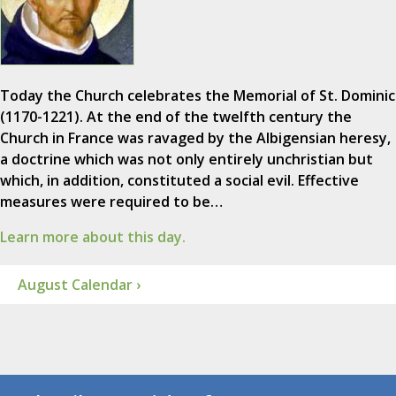
Today the Church celebrates the Memorial of St. Dominic
(1170-1221). At the end of the twelfth century the
Church in France was ravaged by the Albigensian heresy,
a doctrine which was not only entirely unchristian but
which, in addition, constituted a social evil. Effective
measures were required to be…
Learn more about this day.
August Calendar ›