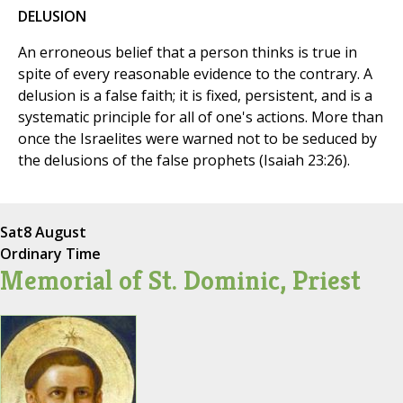
DELUSION
An erroneous belief that a person thinks is true in
spite of every reasonable evidence to the contrary. A
delusion is a false faith; it is fixed, persistent, and is a
systematic principle for all of one's actions. More than
once the Israelites were warned not to be seduced by
the delusions of the false prophets (Isaiah 23:26).
Sat
8 August
Ordinary Time
Memorial of St. Dominic, Priest