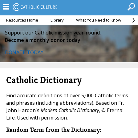
Resources Home
Library
What You Need to Know
Ca
Support our Catholic mission year-round.
Become a monthly donor today.
DONATE TODAY
Catholic Dictionary
Find accurate definitions of over 5,000 Catholic terms
and phrases (including abbreviations). Based on Fr.
John Hardon's
Modern Catholic Dictionary
, © Eternal
Life. Used with permission.
Random Term from the Dictionary: