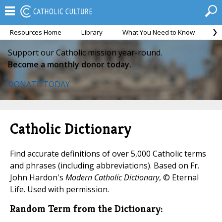
Resources Home
Library
What You Need to Know
Ca
Support our Catholic mission year-round.
Become a monthly donor today.
DONATE TODAY
Catholic Dictionary
Find accurate definitions of over 5,000 Catholic terms
and phrases (including abbreviations). Based on Fr.
John Hardon's
Modern Catholic Dictionary
, © Eternal
Life. Used with permission.
Random Term from the Dictionary: