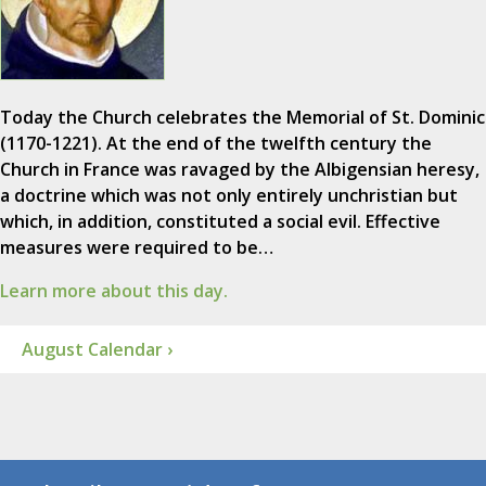
Today the Church celebrates the Memorial of St. Dominic
(1170-1221). At the end of the twelfth century the
Church in France was ravaged by the Albigensian heresy,
a doctrine which was not only entirely unchristian but
which, in addition, constituted a social evil. Effective
measures were required to be…
Learn more about this day.
August Calendar ›