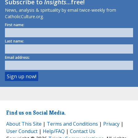
Subscribe to
Insights
...free!
News, analysis & spirituality by email twice-weekly from
CatholicCulture.org.
First name:
Last name:
Email address:
Find us on Social Media.
About This Site
|
Terms and Conditions
|
Privacy
|
User Conduct
|
Help/FAQ
|
Contact Us