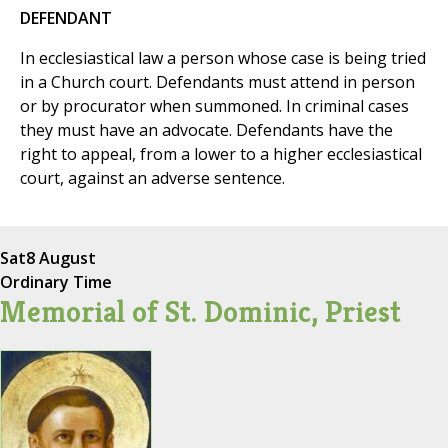
DEFENDANT
In ecclesiastical law a person whose case is being tried
in a Church court. Defendants must attend in person
or by procurator when summoned. In criminal cases
they must have an advocate. Defendants have the
right to appeal, from a lower to a higher ecclesiastical
court, against an adverse sentence.
Sat
8 August
Ordinary Time
Memorial of St. Dominic, Priest