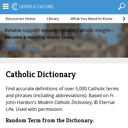
Resources Home
Library
What You Need to Know
Ca
Reliable support ensures reliable Catholic insight—
become a monthly donor today.
DONATE TODAY
Catholic Dictionary
Find accurate definitions of over 5,000 Catholic terms
and phrases (including abbreviations). Based on Fr.
John Hardon's
Modern Catholic Dictionary
, © Eternal
Life. Used with permission.
Random Term from the Dictionary: