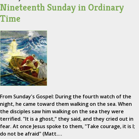
Nineteenth Sunday in Ordinary
Time
From Sunday's Gospel: During the fourth watch of the
night, he came toward them walking on the sea. When
the disciples saw him walking on the sea they were
terrified. "It is a ghost," they said, and they cried out in
fear. At once Jesus spoke to them, "Take courage, it is I;
do not be afraid" (Matt.…