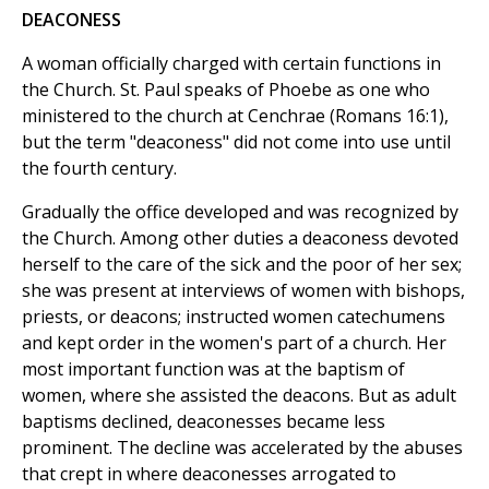
DEACONESS
A woman officially charged with certain functions in
the Church. St. Paul speaks of Phoebe as one who
ministered to the church at Cenchrae (Romans 16:1),
but the term "deaconess" did not come into use until
the fourth century.
Gradually the office developed and was recognized by
the Church. Among other duties a deaconess devoted
herself to the care of the sick and the poor of her sex;
she was present at interviews of women with bishops,
priests, or deacons; instructed women catechumens
and kept order in the women's part of a church. Her
most important function was at the baptism of
women, where she assisted the deacons. But as adult
baptisms declined, deaconesses became less
prominent. The decline was accelerated by the abuses
that crept in where deaconesses arrogated to