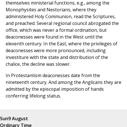
themselves ministerial functions, e.g., among the
Monophysites and Nestorians, where they
administered Holy Communion, read the Scriptures,
and preached. Several regional council abrogated the
office, which was never a formal ordination, but
deaconesses were found in the West until the
eleventh century. In the East, where the privileges of
deaconesses were more pronounced, including
investiture with the state and distribution of the
chalice, the decline was slower.
In Protestantism deaconesses date from the
nineteenth century. And among the Anglicans they are
admitted by the episcopal imposition of hands
conferring lifelong status.
Sun
9 August
Ordinary Time