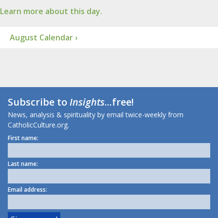
Learn more about this day.
August Calendar ›
Subscribe to
Insights
...free!
News, analysis & spirituality by email twice-weekly from
CatholicCulture.org.
First name:
Last name:
Email address: