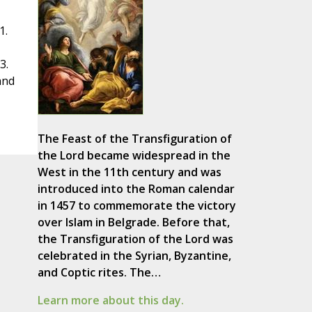
1.
3.
and
The Feast of the Transfiguration of
the Lord became widespread in the
West in the 11th century and was
introduced into the Roman calendar
in 1457 to commemorate the victory
over Islam in Belgrade. Before that,
the Transfiguration of the Lord was
celebrated in the Syrian, Byzantine,
and Coptic rites. The…
Learn more about this day.