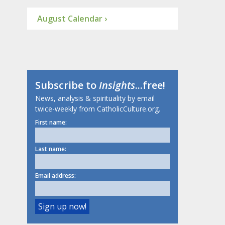
August Calendar ›
Subscribe to
Insights
...free!
News, analysis & spirituality by email
twice-weekly from CatholicCulture.org.
First name:
Last name:
Email address: