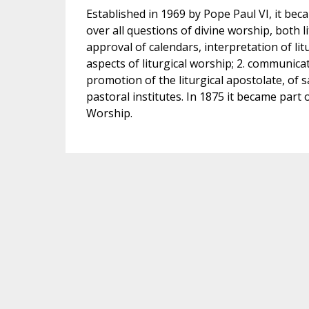
Established in 1969 by Pope Paul VI, it be
over all questions of divine worship, both lit
approval of calendars, interpretation of litu
aspects of liturgical worship; 2. communica
promotion of the liturgical apostolate, of s
pastoral institutes. In 1875 it became par
Worship.