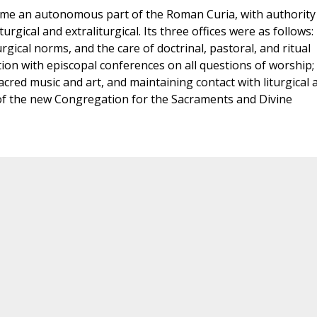
came an autonomous part of the Roman Curia, with authority
urgical and extraliturgical. Its three offices were as follows: 
rgical norms, and the care of doctrinal, pastoral, and ritual
tion with episcopal conferences on all questions of worship; 
acred music and art, and maintaining contact with liturgical 
t of the new Congregation for the Sacraments and Divine