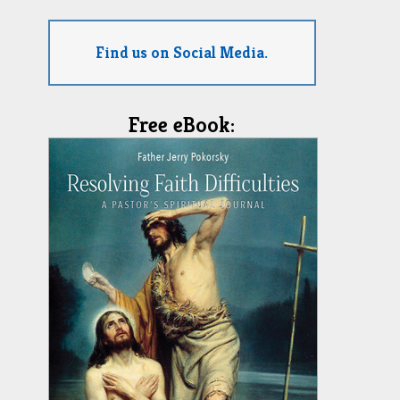
Find us on Social Media.
Free eBook: