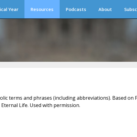
ical Year
Resources
Podcasts
About
Subsc
holic terms and phrases (including abbreviations). Based on F
 Eternal Life. Used with permission.