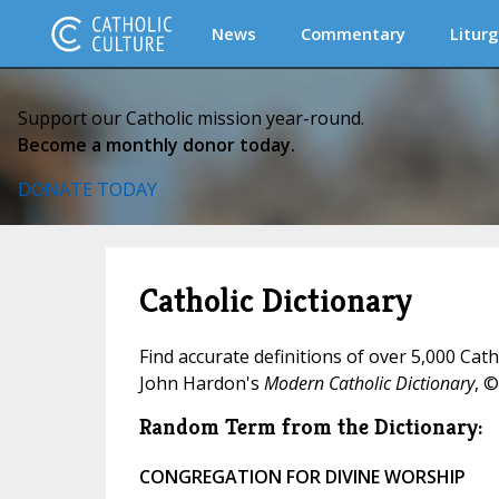
News
Commentary
Liturg
Support our Catholic mission year-round.
Become a monthly donor today.
DONATE TODAY
Catholic Dictionary
Find accurate definitions of over 5,000 Cat
John Hardon's
Modern Catholic Dictionary
, ©
Random Term from the Dictionary:
CONGREGATION FOR DIVINE WORSHIP