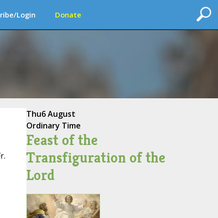
ribe/Login
Donate
Thu
6 August
Ordinary Time
Feast of the
Transfiguration of the
r.
Lord