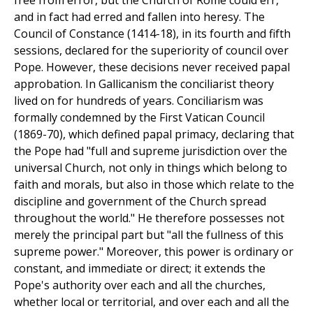
free from error, but the Church of Rome could err,
and in fact had erred and fallen into heresy. The
Council of Constance (1414-18), in its fourth and fifth
sessions, declared for the superiority of council over
Pope. However, these decisions never received papal
approbation. In Gallicanism the conciliarist theory
lived on for hundreds of years. Conciliarism was
formally condemned by the First Vatican Council
(1869-70), which defined papal primacy, declaring that
the Pope had "full and supreme jurisdiction over the
universal Church, not only in things which belong to
faith and morals, but also in those which relate to the
discipline and government of the Church spread
throughout the world." He therefore possesses not
merely the principal part but "all the fullness of this
supreme power." Moreover, this power is ordinary or
constant, and immediate or direct; it extends the
Pope's authority over each and all the churches,
whether local or territorial, and over each and all the