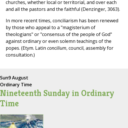
churches, whether local or territorial, and over each
and all the pastors and the faithful (Denzinger, 3063).
In more recent times, conciliarism has been renewed
by those who appeal to a "magisterium of
theologians" or "consensus of the people of God"
against ordinary or even solemn teachings of the
popes. (Etym. Latin
concilium
, council, assembly for
consultation.)
Sun
9 August
Ordinary Time
Nineteenth Sunday in Ordinary
Time