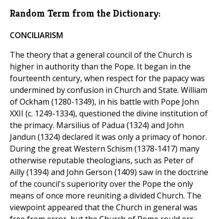
Random Term from the Dictionary:
CONCILIARISM
The theory that a general council of the Church is
higher in authority than the Pope. It began in the
fourteenth century, when respect for the papacy was
undermined by confusion in Church and State. William
of Ockham (1280-1349), in his battle with Pope John
XXII (c. 1249-1334), questioned the divine institution of
the primacy. Marsilius of Padua (1324) and John
Jandun (1324) declared it was only a primacy of honor.
During the great Western Schism (1378-1417) many
otherwise reputable theologians, such as Peter of
Ailly (1394) and John Gerson (1409) saw in the doctrine
of the council's superiority over the Pope the only
means of once more reuniting a divided Church. The
viewpoint appeared that the Church in general was