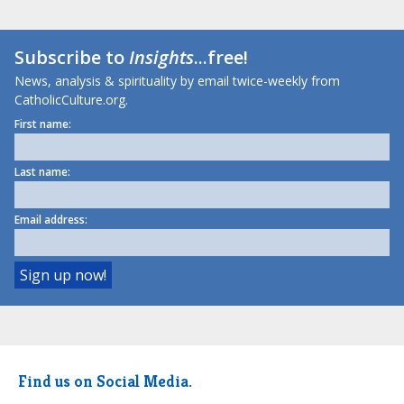
Subscribe to
Insights
...free!
News, analysis & spirituality by email twice-weekly from
CatholicCulture.org.
First name:
Last name:
Email address:
Find us on Social Media.