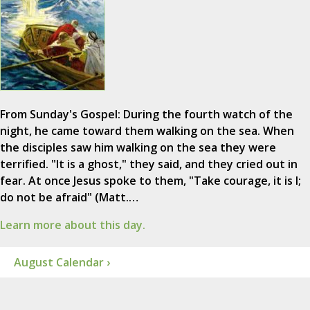
From Sunday's Gospel: During the fourth watch of the
night, he came toward them walking on the sea. When
the disciples saw him walking on the sea they were
terrified. "It is a ghost," they said, and they cried out in
fear. At once Jesus spoke to them, "Take courage, it is I;
do not be afraid" (Matt.…
Learn more about this day.
August Calendar ›