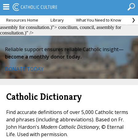
Resources Home
Library
What You Need to Know
Ca
concilium, council, assembly for consultation.)">
concilium, council,
assembly for consultation.)">
concilium, council, assembly for
consultation.)" />
Reliable support ensures reliable Catholic insight—
become a monthly donor today.
DONATE TODAY
Catholic Dictionary
Find accurate definitions of over 5,000 Catholic terms
and phrases (including abbreviations). Based on Fr.
John Hardon's
Modern Catholic Dictionary
, © Eternal
Life. Used with permission.