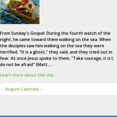
From Sunday's Gospel: During the fourth watch of the
night, he came toward them walking on the sea. When
the disciples saw him walking on the sea they were
terrified. "It is a ghost," they said, and they cried out in
fear. At once Jesus spoke to them, "Take courage, it is I;
do not be afraid" (Matt.…
Learn more about this day.
August Calendar ›