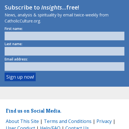
Subscribe to
Insights
...free!
News, analysis & spirituality by email twice-weekly from
CatholicCulture.org.
First name:
Last name:
Email address:
Find us on Social Media.
About This Site
|
Terms and Conditions
|
Privacy
|
User Conduct
|
Help/FAQ
|
Contact Us