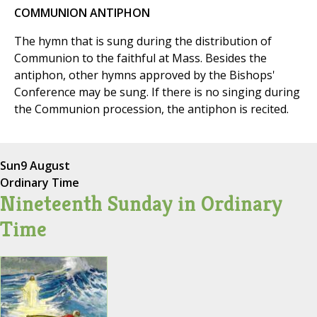
COMMUNION ANTIPHON
The hymn that is sung during the distribution of
Communion to the faithful at Mass. Besides the
antiphon, other hymns approved by the Bishops'
Conference may be sung. If there is no singing during
the Communion procession, the antiphon is recited.
Sun
9 August
Ordinary Time
Nineteenth Sunday in Ordinary
Time