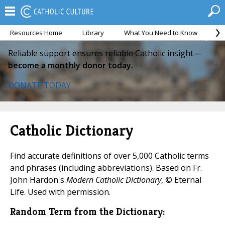
Resources Home
Library
What You Need to Know
Ca
Reliable support ensures reliable Catholic insight—
become a monthly donor today.
DONATE TODAY
Catholic Dictionary
Find accurate definitions of over 5,000 Catholic terms
and phrases (including abbreviations). Based on Fr.
John Hardon's
Modern Catholic Dictionary
, © Eternal
Life. Used with permission.
Random Term from the Dictionary: