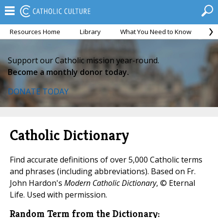
Resources Home
Library
What You Need to Know
Ca
On the Eucharist).">
On the Eucharist).">
On the Eucharist)." />
Support our Catholic mission year-round.
Become a monthly donor today.
DONATE TODAY
Catholic Dictionary
Find accurate definitions of over 5,000 Catholic terms
and phrases (including abbreviations). Based on Fr.
John Hardon's
Modern Catholic Dictionary
, © Eternal
Life. Used with permission.
Random Term from the Dictionary: