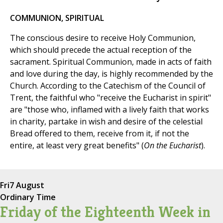
COMMUNION, SPIRITUAL
The conscious desire to receive Holy Communion,
which should precede the actual reception of the
sacrament. Spiritual Communion, made in acts of faith
and love during the day, is highly recommended by the
Church. According to the Catechism of the Council of
Trent, the faithful who "receive the Eucharist in spirit"
are "those who, inflamed with a lively faith that works
in charity, partake in wish and desire of the celestial
Bread offered to them, receive from it, if not the
entire, at least very great benefits" (
On the Eucharist
).
Fri
7 August
Ordinary Time
Friday of the Eighteenth Week in