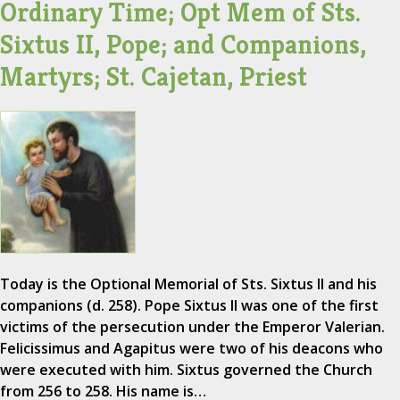
Ordinary Time; Opt Mem of Sts.
Sixtus II, Pope; and Companions,
Martyrs; St. Cajetan, Priest
Today is the Optional Memorial of Sts. Sixtus II and his
companions (d. 258). Pope Sixtus II was one of the first
victims of the persecution under the Emperor Valerian.
Felicissimus and Agapitus were two of his deacons who
were executed with him. Sixtus governed the Church
from 256 to 258. His name is…