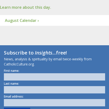
Learn more about this day.
August Calendar ›
Subscribe to
Insights
...free!
News, analysis & spirituality by email twice-weekly from
CatholicCulture.org.
First name:
Last name:
Email address: